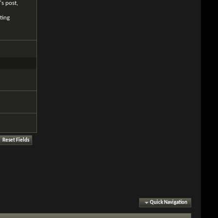
's post,
ting
Quick Navigation