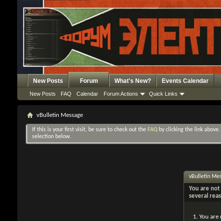
New Posts
Forum
What's New?
Events Calendar
New Posts
FAQ
Calendar
Forum Actions
Quick Links
vBulletin Message
If this is your first visit, be sure to check out the
FAQ
by clicking the link above
selection below.
vBulletin Me
You are not 
several rea
You are 