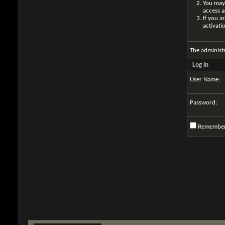
You may 
access a
If you a
activati
The administ
Log in
User Name:
Password:
Remembe