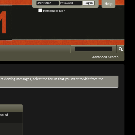
Help
Remember Me?
Advanced Search
tart viewing messages, select the forum that you want to visit from the
ne of