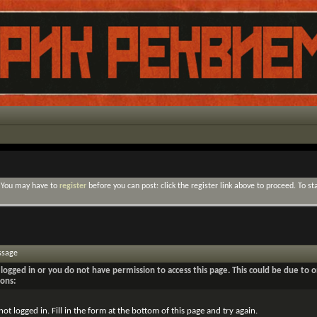
. You may have to
register
before you can post: click the register link above to proceed. To s
ssage
logged in or you do not have permission to access this page. This could be due to o
sons:
not logged in. Fill in the form at the bottom of this page and try again.