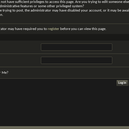
not have sufficient privileges to access this page. Are you trying to edit someone else
dministrative features or some other privileged system?
re trying to post, the administrator may have disabled your account, or it may be awai
on.
rator may have required you to
register
before you can view this page.
r Me?