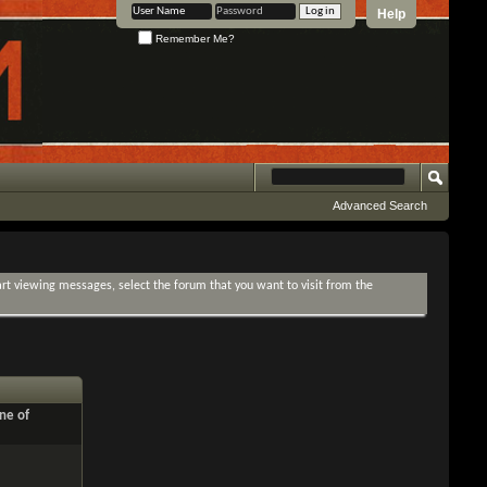
Help
Remember Me?
Advanced Search
tart viewing messages, select the forum that you want to visit from the
ne of