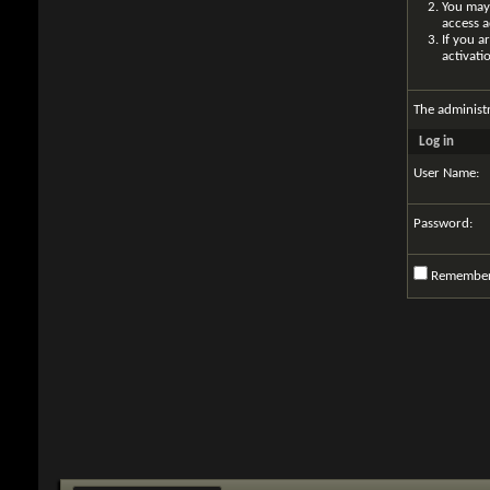
You may 
access a
If you a
activati
The administ
Log in
User Name:
Password:
Remembe