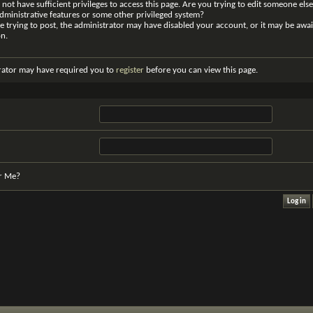
not have sufficient privileges to access this page. Are you trying to edit someone else
dministrative features or some other privileged system?
re trying to post, the administrator may have disabled your account, or it may be awai
on.
rator may have required you to
register
before you can view this page.
r Me?