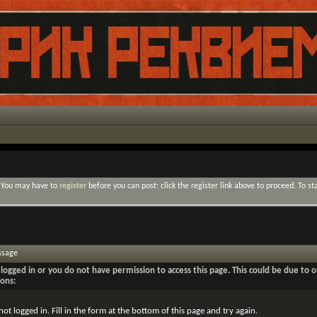
. You may have to
register
before you can post: click the register link above to proceed. To s
ssage
logged in or you do not have permission to access this page. This could be due to o
sons:
not logged in. Fill in the form at the bottom of this page and try again.