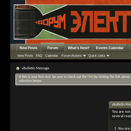
New Posts
Forum
What's New?
Events Calendar
New Posts
FAQ
Calendar
Forum Actions
Quick Links
vBulletin Message
If this is your first visit, be sure to check out the
FAQ
by clicking the link above
selection below.
vBulletin Me
You are not 
several rea
You are 