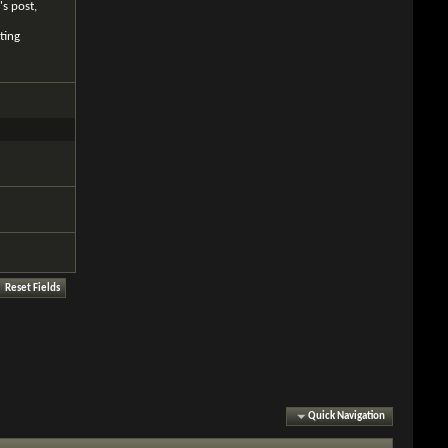
's post,
ting
Quick Navigation