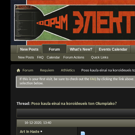
New Posts
Forum
What's New?
Events Calendar
New Posts
FAQ
Calendar
Forum Actions
Quick Links
Forum
Requiem
Athletics
Poso kaula einai na koroideueis 
If this is your first visit, be sure to check out the
FAQ
by clicking the link above
selection below.
Thread:
Poso kaula einai na koroideueis ton Olumpiako?
16-12-2020,
13:40
Art In Haste