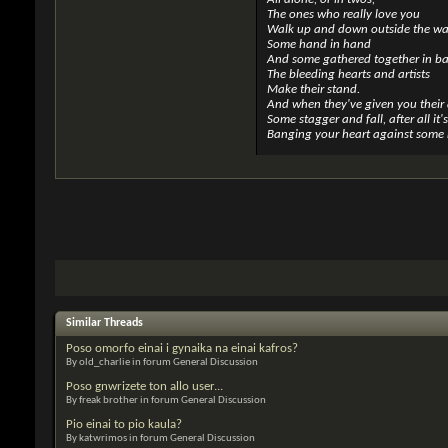
The ones who really love you
Walk up and down outside the wal
Some hand in hand
And some gathered together in b
The bleeding hearts and artists
Make their stand.
And when they've given you their 
Some stagger and fall, after all it'
Banging your heart against some 
Similar Threads
Poso omorfo einai i gynaika na einai kafros?
By old_charlie in forum General Discussion
Poso gnwrizete ton allo user...
By freak brother in forum General Discussion
Pio einai to pio kaula?
By katwrimos in forum General Discussion