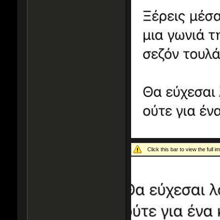
Click this bar to view the full i