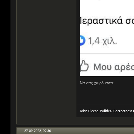
Να σας χαιρόμαστε
John Cleese: Political Correctness
27-09-2022,
09:36