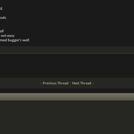
l.
ands.
all
s not easy
mad bugger's wall.
«
Previous Thread
|
Next Thread
»