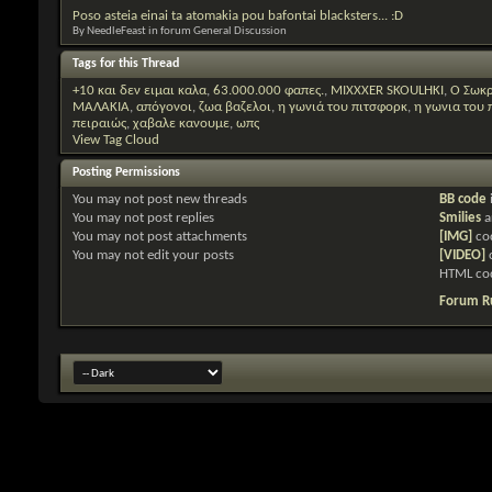
Poso asteia einai ta atomakia pou bafontai blacksters... :D
By NeedleFeast in forum General Discussion
Tags for this Thread
+10 και δεν ειμαι καλα
,
63.000.000 φαπες.
,
MIXXXER SKOULHKI
,
O Σωκρ
ΜΑΛΑΚΙΑ
,
απόγονοι
,
ζωα βαζελοι
,
η γωνιά του πιτσφορκ
,
η γωνια του
πειραιώς
,
χαβαλε κανουμε
,
ωπς
View Tag Cloud
Posting Permissions
You
may not
post new threads
BB code
You
may not
post replies
Smilies
a
You
may not
post attachments
[IMG]
co
You
may not
edit your posts
[VIDEO]
HTML co
Forum R