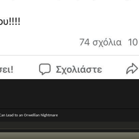
 Can Lead to an Orwellian Nightmare