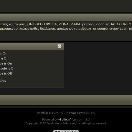
άτης και το μάτι
,
ONIBOCHO ΨΟΦΑ
,
VIDNA ΒΛΑΚΑ
,
porosou odonian
,
ΙΑΒΑΣ ΓΙΑ Τ
 πικραμενου
,
καλωσήρθες δολλάριο
,
μουλοι ως το μεδουλι
,
οι ωραιοι εχουν χρεη
,
ο
is
On
re
On
de is
On
code is
On
de is
Off
ules
All times are GMT +3. The time now is
05:19
.
Powered by
vBulletin®
Version 4.2.3
Copyright © 2026 vBulletin Solutions, Inc. All rights reserved.