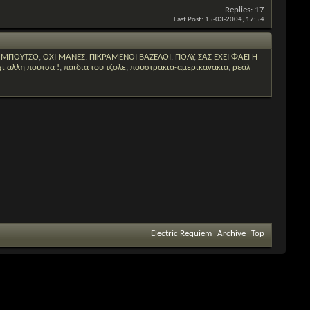
Replies:
17
Last Post:
15-03-2004,
17:54
Ο ΜΠΟΥΤΣΟ
,
ΟΧΙ ΜΑΝΕΣ
,
ΠΙΚΡΑΜΕΝΟΙ ΒΑΖΕΛΟΙ
,
ΠΟΛΥ
,
ΣΑΣ ΕΧΕΙ ΦΑΕΙ Η
χι αλλη πουτσα !
,
παιδια του τζολε
,
πουστρακια-αμερικανακια
,
ρεάλ
Electric Requiem
Archive
Top