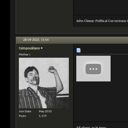
John Cleese: Political Correctness
28-09-2022,
11:54
tsimpouklano
Mother |
Join Date
May 2010
Posts
5,119
All alone, or in twos,