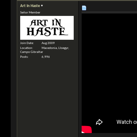
Art In Haste
Señor Member
Join Date
Aug 2009
Location
Macedonia, Lloegyr,
Campo Gibraltar
Posts
6,996