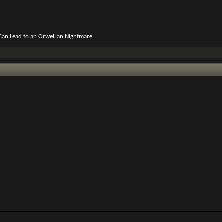
 Can Lead to an Orwellian Nightmare