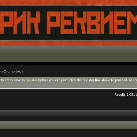
ton Olumpiako?
. You may have to
register
before you can post: click the register link above to proceed. To s
Results 1,051 