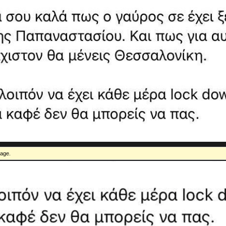
mage.