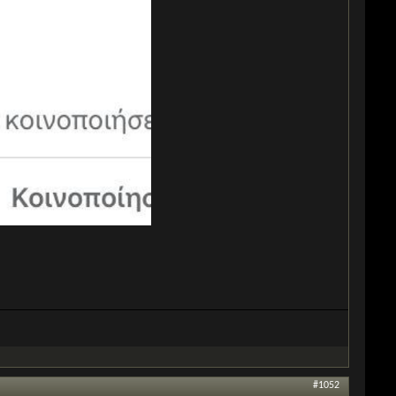
#1052