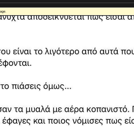
mage.