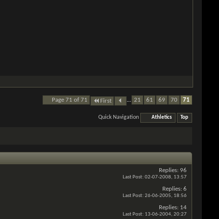
Page 71 of 71
...
21
61
69
70
71
First
Quick Navigation
Athletics
Top
Replies:
96
Last Post:
02-07-2008,
13:57
Replies:
6
Last Post:
26-06-2005,
18:56
Replies:
14
Last Post:
13-06-2004,
20:27