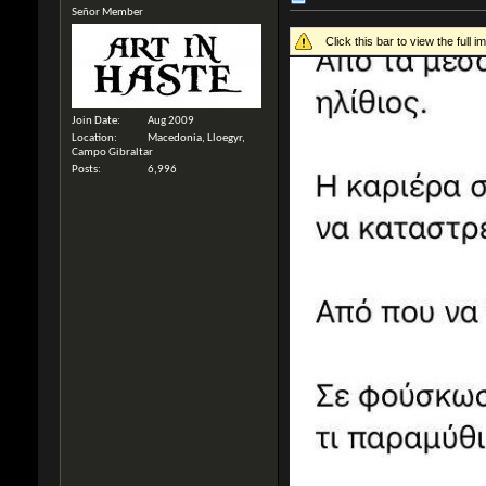
Señor Member
Click this bar to view the full i
Join Date
Aug 2009
Location
Macedonia, Lloegyr,
Campo Gibraltar
Posts
6,996