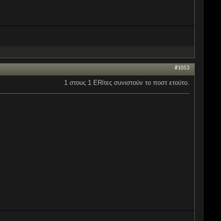
#1053
1 στους 1 ERίτες συνιστούν το ποστ ετούτο.