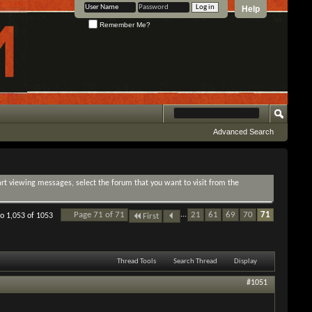
Help
Remember Me?
Advanced Search
tart viewing messages, select the forum that you want to visit from the
Page 71 of 71
...
21
61
69
70
71
to 1,053 of 1053
First
Thread Tools
Search Thread
Display
#1051