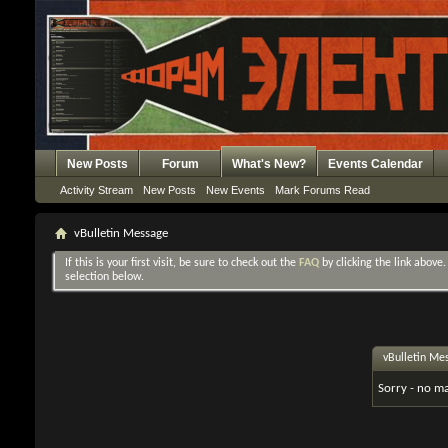
New Posts
Forum
What's New?
Events Calendar
Activity Stream
New Posts
New Events
Mark Forums Read
vBulletin Message
If this is your first visit, be sure to check out the
FAQ
by clicking the link above
selection below.
vBulletin Me
Sorry - no ma