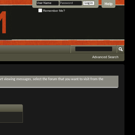
Help
Remember Me?
Advanced Search
tart viewing messages, select the forum that you want to visit from the