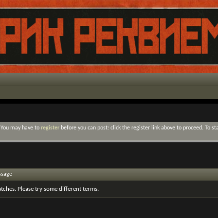
. You may have to
register
before you can post: click the register link above to proceed. To s
ssage
tches. Please try some different terms.