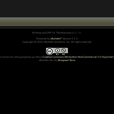
All times are GMT +3. The time now is
21:30
.
Powered by
vBulletin®
Version 4.2.3
Copyright © 2026 vBulletin Solutions, Inc. All rights reserved.
ο αυτού του site χορηγείται με άδεια
Creative Commons Attribution-NonCommercial 3.0 Unported (
vBulletin Skin by
Bluepearl Skins