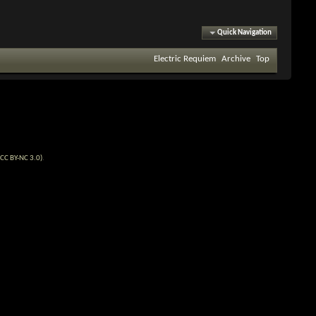
Quick Navigation
Electric Requiem
Archive
Top
CC BY-NC 3.0)
.