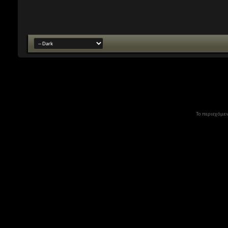
Το περιεχόμεν