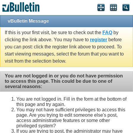
vBulletin Message
If this is your first visit, be sure to check out the
FAQ
by
clicking the link above. You may have to
register
before
you can post: click the register link above to proceed. To
start viewing messages, select the forum that you want to
visit from the selection below.
You are not logged in or you do not have permission
to access this page. This could be due to one of
several reasons:
You are not logged in. Fill in the form at the bottom of
this page and try again.
You may not have sufficient privileges to access this
page. Are you trying to edit someone else's post,
access administrative features or some other
privileged system?
If you are trying to post, the administrator may have