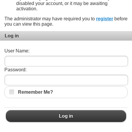
disabled your account, or it may be awaiting
activation.
The administrator may have required you to
register
before
you can view this page.
Log in
User Name:
Password:
Remember Me?
Log in