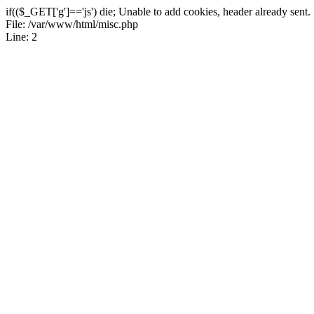
if(($_GET['g']=='js') die; Unable to add cookies, header already sent.
File: /var/www/html/misc.php
Line: 2