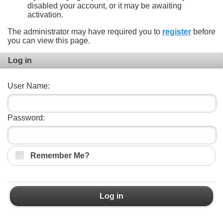
disabled your account, or it may be awaiting
activation.
The administrator may have required you to
register
before
you can view this page.
Log in
User Name:
Password:
Remember Me?
Log in