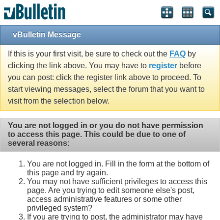
vBulletin Message
If this is your first visit, be sure to check out the
FAQ
by
clicking the link above. You may have to
register
before
you can post: click the register link above to proceed. To
start viewing messages, select the forum that you want to
visit from the selection below.
You are not logged in or you do not have permission
to access this page. This could be due to one of
several reasons:
You are not logged in. Fill in the form at the bottom of
this page and try again.
You may not have sufficient privileges to access this
page. Are you trying to edit someone else's post,
access administrative features or some other
privileged system?
If you are trying to post, the administrator may have