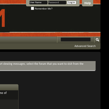
Help
Remember Me?
Advanced Search
tart viewing messages, select the forum that you want to visit from the
ne of