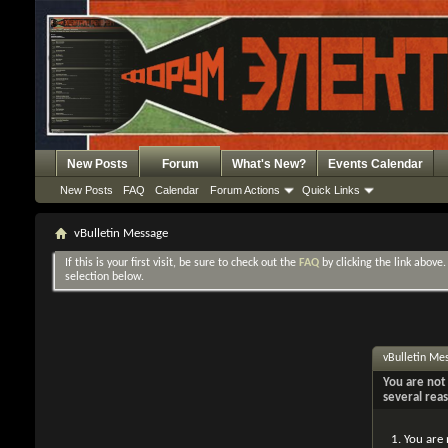
New Posts
Forum
What's New?
Events Calendar
New Posts
FAQ
Calendar
Forum Actions
Quick Links
vBulletin Message
If this is your first visit, be sure to check out the
FAQ
by clicking the link above
selection below.
vBulletin Me
You are not 
several rea
You are 