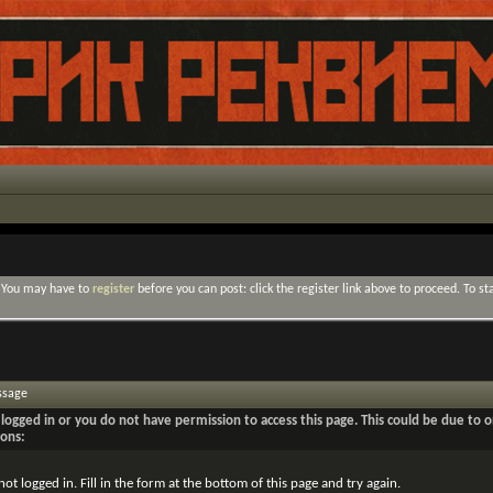
. You may have to
register
before you can post: click the register link above to proceed. To s
ssage
logged in or you do not have permission to access this page. This could be due to o
sons:
not logged in. Fill in the form at the bottom of this page and try again.