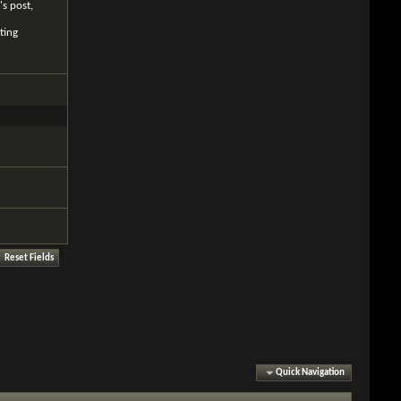
's post,
ting
Quick Navigation