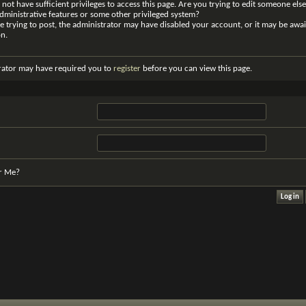
not have sufficient privileges to access this page. Are you trying to edit someone else
dministrative features or some other privileged system?
re trying to post, the administrator may have disabled your account, or it may be awai
on.
rator may have required you to
register
before you can view this page.
r Me?