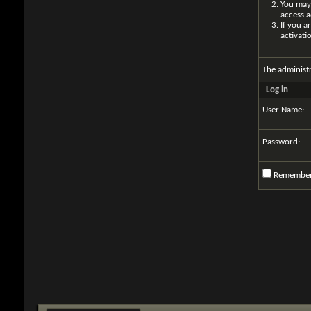
You may 
access a
If you a
activati
The administ
Log in
User Name:
Password:
Remembe