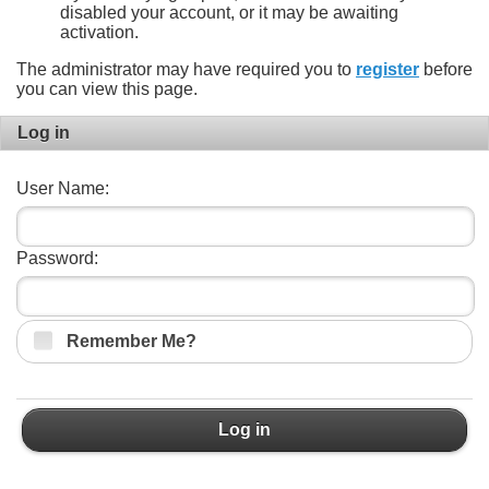
disabled your account, or it may be awaiting
activation.
The administrator may have required you to
register
before
you can view this page.
Log in
User Name:
Password:
Remember Me?
Log in