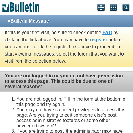
vBulletin Message
If this is your first visit, be sure to check out the
FAQ
by
clicking the link above. You may have to
register
before
you can post: click the register link above to proceed. To
start viewing messages, select the forum that you want to
visit from the selection below.
You are not logged in or you do not have permission
to access this page. This could be due to one of
several reasons:
You are not logged in. Fill in the form at the bottom of
this page and try again.
You may not have sufficient privileges to access this
page. Are you trying to edit someone else's post,
access administrative features or some other
privileged system?
If you are trying to post, the administrator may have