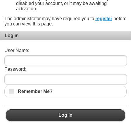
disabled your account, or it may be awaiting
activation.
The administrator may have required you to
register
before
you can view this page.
Log in
User Name:
Password:
Remember Me?
Log in