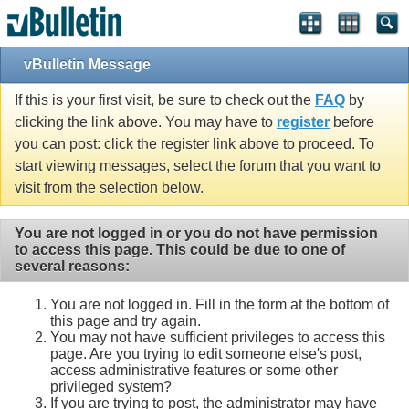
vBulletin Message
If this is your first visit, be sure to check out the
FAQ
by
clicking the link above. You may have to
register
before
you can post: click the register link above to proceed. To
start viewing messages, select the forum that you want to
visit from the selection below.
You are not logged in or you do not have permission
to access this page. This could be due to one of
several reasons:
You are not logged in. Fill in the form at the bottom of
this page and try again.
You may not have sufficient privileges to access this
page. Are you trying to edit someone else's post,
access administrative features or some other
privileged system?
If you are trying to post, the administrator may have