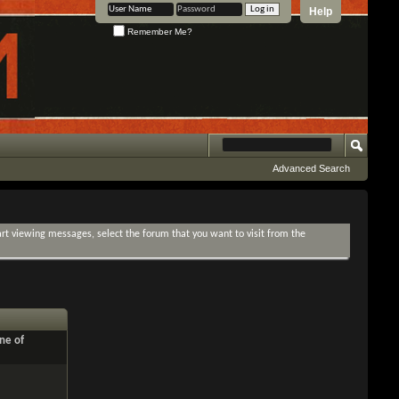
Help
Remember Me?
Advanced Search
tart viewing messages, select the forum that you want to visit from the
ne of