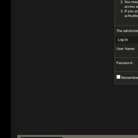
You may 
access a
If you a
activati
The administ
Log in
User Name:
Password:
Remembe