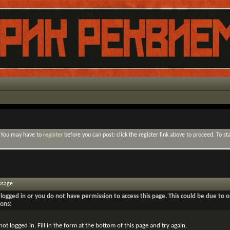
. You may have to
register
before you can post: click the register link above to proceed. To s
ssage
logged in or you do not have permission to access this page. This could be due to o
sons:
not logged in. Fill in the form at the bottom of this page and try again.