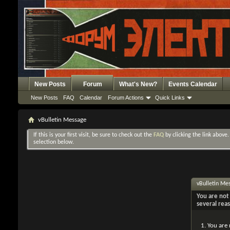
New Posts
Forum
What's New?
Events Calendar
New Posts
FAQ
Calendar
Forum Actions
Quick Links
vBulletin Message
If this is your first visit, be sure to check out the
FAQ
by clicking the link above
selection below.
vBulletin Me
You are not 
several rea
You are 