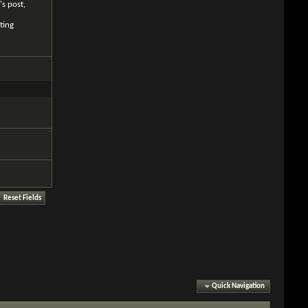
's post,
ting
Quick Navigation