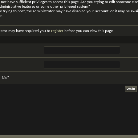
not have sufficient privileges to access this page. Are you trying to edit someone else
dministrative features or some other privileged system?
re trying to post, the administrator may have disabled your account, or it may be awai
on.
rator may have required you to
register
before you can view this page.
r Me?