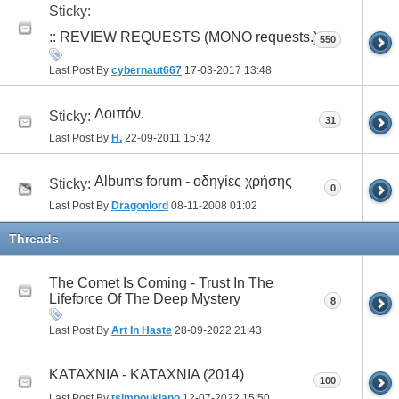
Sticky:
:: REVIEW REQUESTS (ΜΟΝΟ requests.)
550
Last Post By
cybernaut667
17-03-2017
13:48
Λοιπόν.
Sticky:
31
Last Post By
H.
22-09-2011
15:42
Albums forum - οδηγίες χρήσης
Sticky:
0
Last Post By
Dragonlord
08-11-2008
01:02
Threads
The Comet Is Coming - Trust In The
Lifeforce Of The Deep Mystery
8
Last Post By
Art In Haste
28-09-2022
21:43
ΚΑΤΑΧΝΙΑ - ΚΑΤΑΧΝΙΑ (2014)
100
Last Post By
tsimpouklano
12-07-2022
15:50