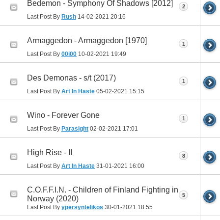
Bedemon - Symphony Of Shadows [2012]
2
Last Post By
Rush
14-02-2021
20:16
Armaggedon - Armaggedon [1970]
1
Last Post By
00i00
10-02-2021
19:49
Des Demonas - s/t (2017)
1
Last Post By
Art In Haste
05-02-2021
15:15
Wino - Forever Gone
1
Last Post By
Parasight
02-02-2021
17:01
High Rise - II
8
Last Post By
Art In Haste
31-01-2021
16:00
C.O.F.F.I.N. - Children of Finland Fighting in
5
Norway (2020)
Last Post By
ypersyntelikos
30-01-2021
18:55