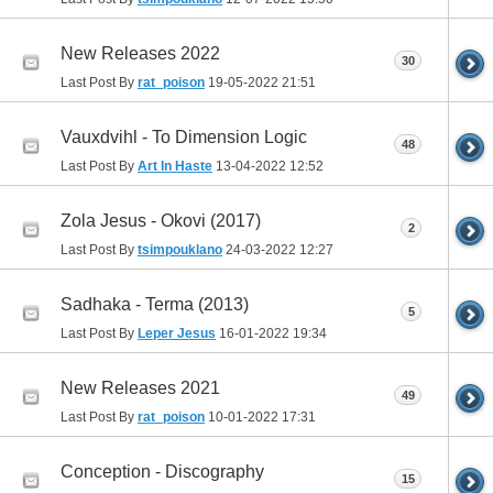
New Releases 2022
30
Last Post By
rat_poison
19-05-2022
21:51
Vauxdvihl - To Dimension Logic
48
Last Post By
Art In Haste
13-04-2022
12:52
Zola Jesus - Okovi (2017)
2
Last Post By
tsimpouklano
24-03-2022
12:27
Sadhaka - Terma (2013)
5
Last Post By
Leper Jesus
16-01-2022
19:34
New Releases 2021
49
Last Post By
rat_poison
10-01-2022
17:31
Conception - Discography
15