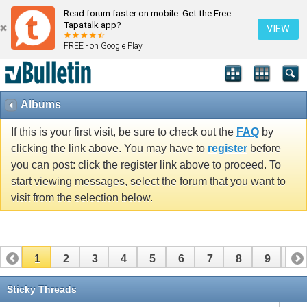
Read forum faster on mobile. Get the Free
Tapatalk app?
VIEW
FREE - on Google Play
Albums
If this is your first visit, be sure to check out the
FAQ
by
clicking the link above. You may have to
register
before
you can post: click the register link above to proceed. To
start viewing messages, select the forum that you want to
visit from the selection below.
1
2
3
4
5
6
7
8
9
10
11
12
13
14
15
16
17
Sticky Threads