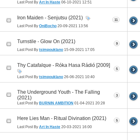
Last Post By
Art In Haste
06-10-2021
12:51
Iron Maiden - Senjutsu (2021)
11
Last Post By
OniBocho
20-09-2021
13:56
Turnstile - Glow On (2021)
9
Last Post By
tsimpouklano
15-09-2021
17:05
Thy Catafalque - Róka Hasa Rádió [2009]
5
Last Post By
tsimpouklano
26-06-2021
10:40
The Underground Youth - The Falling
3
(2021)
Last Post By
BURNIN AMBITION
01-04-2021
20:28
Here Lies Man - Ritual Divination (2021)
5
Last Post By
Art In Haste
20-03-2021
16:00