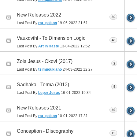
New Releases 2022
30
Last Post By
rat_poison
19-05-2022
21:51
Vauxdvihl - To Dimension Logic
48
Last Post By
Art In Haste
13-04-2022
12:52
Zola Jesus - Okovi (2017)
2
Last Post By
tsimpouklano
24-03-2022
12:27
Sadhaka - Terma (2013)
5
Last Post By
Leper Jesus
16-01-2022
19:34
New Releases 2021
49
Last Post By
rat_poison
10-01-2022
17:31
Conception - Discography
15