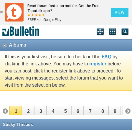
Read forum faster on mobile. Get the Free
Tapatalk app?
VIEW
FREE - on Google Play
Albums
If this is your first visit, be sure to check out the
FAQ
by
clicking the link above. You may have to
register
before
you can post: click the register link above to proceed. To
start viewing messages, select the forum that you want to
visit from the selection below.
1
2
3
4
5
6
7
8
9
10
11
12
13
14
15
16
17
Sticky Threads