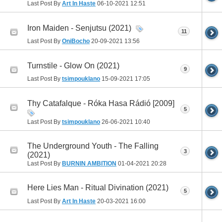
Last Post By
Art In Haste
06-10-2021
12:51
Iron Maiden - Senjutsu (2021)
11
Last Post By
OniBocho
20-09-2021
13:56
Turnstile - Glow On (2021)
9
Last Post By
tsimpouklano
15-09-2021
17:05
Thy Catafalque - Róka Hasa Rádió [2009]
5
Last Post By
tsimpouklano
26-06-2021
10:40
The Underground Youth - The Falling
3
(2021)
Last Post By
BURNIN AMBITION
01-04-2021
20:28
Here Lies Man - Ritual Divination (2021)
5
Last Post By
Art In Haste
20-03-2021
16:00