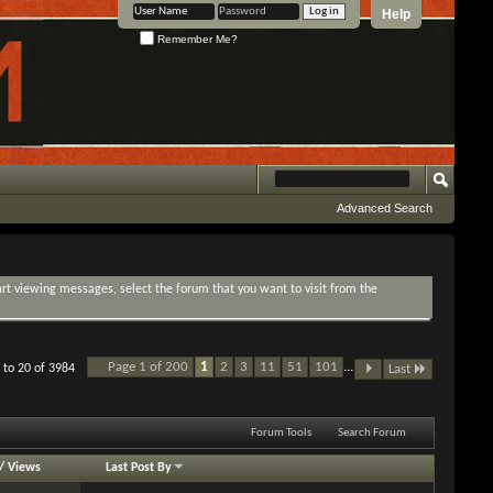
Help
Remember Me?
Advanced Search
tart viewing messages, select the forum that you want to visit from the
Page 1 of 200
1
2
3
11
51
101
...
 to 20 of 3984
Last
Forum Tools
Search Forum
/
Views
Last Post By