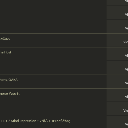
V
V
V
ρικάλων
Vi
The Host
V
V
Athens, OAKA
V
πρικα Υφανέτ
V
Vi
P.T.T.D. / Mind Repression ~ 7/8/21 TEI Καβάλας
V