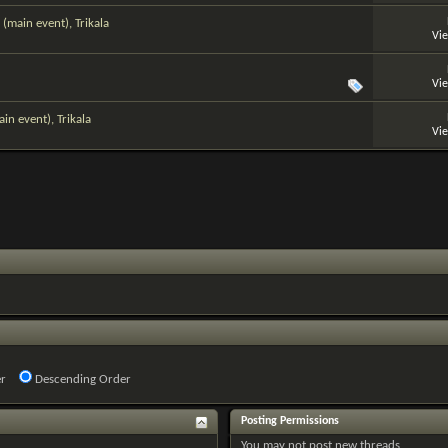
(main event), Trikala
Vi
Vi
n event), Trikala
Vi
r
Descending Order
Posting Permissions
You
may not
post new threads