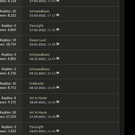
iews: 6,118
27-03-2022,
15:04
Replies: 10
tsimpouklano
iews: 8,222
21-03-2022,
17:17
Replies: 0
Parasight
iews: 6,849
17-02-2022,
11:35
Replies: 19
Raven Lord
ews: 18,759
03-01-2022,
11:38
Replies: 0
tsimpouklano
iews: 6,802
10-12-2021,
16:59
Replies: 2
tsimpouklano
iews: 6,730
09-12-2021,
20:53
Replies: 10
OniBocho
iews: 8,711
08-12-2021,
18:20
Replies: 6
Art In Haste
iews: 9,175
18-09-2021,
16:40
Replies: 30
Art In Haste
ews: 27,250
17-09-2021,
18:38
Replies: 0
Parasight
iews: 7,633
29-07-2021,
21:46