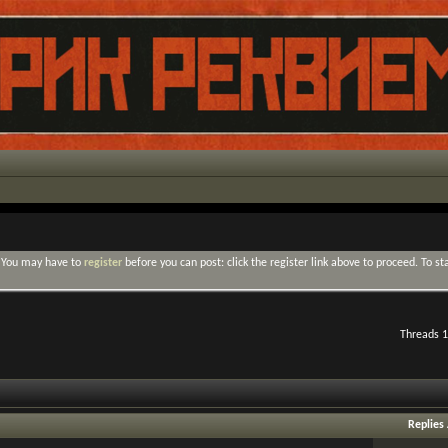
. You may have to
register
before you can post: click the register link above to proceed. To s
Threads 1
Replies