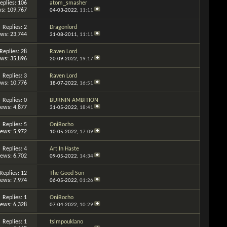
eplies: 106
atom_smasher
s: 109,767
04-03-2022,
11:11
Replies: 2
Dragonlord
ews: 23,744
31-08-2011,
11:11
Replies: 28
Raven Lord
ews: 35,896
20-09-2022,
19:17
Replies: 3
Raven Lord
ews: 10,776
18-07-2022,
16:51
Replies: 0
BURNIN AMBITION
iews: 4,877
31-05-2022,
18:41
Replies: 5
OniBocho
iews: 5,972
10-05-2022,
17:09
Replies: 4
Art In Haste
iews: 6,702
09-05-2022,
14:34
Replies: 12
The Good Son
iews: 7,974
06-05-2022,
01:26
Replies: 1
OniBocho
iews: 6,328
07-04-2022,
10:29
Replies: 1
tsimpouklano