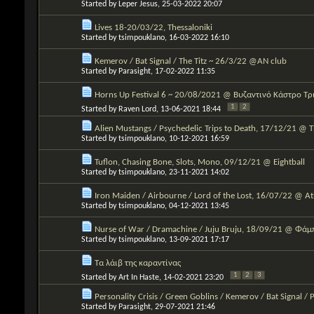
Started by
Leper Jesus
, 25-03-2022 20:07
Lives 18-20/03/22, Thessaloniki
Started by
tsimpouklano
, 16-03-2022 16:10
Kemerov / Bat Signal / The Titz ~ 26/3/22 @AN club
Started by
Parasight
, 17-02-2022 11:35
Horns Up Festival 6 ~ 20/08/2021 @ Βυζαντινό Κάστρο Τ
1
2
Started by
Raven Lord
, 13-06-2021 18:44
Alien Mustangs / Psychedelic Trips to Death, 17/12/21 @ 
Started by
tsimpouklano
, 10-12-2021 16:59
Tuflon, Chasing Bone, Slots, Mono, 09/12/21 @ Eightball
Started by
tsimpouklano
, 23-11-2021 14:02
Iron Maiden / Airbourne / Lord of the Lost, 16/07/22 @ 
Started by
tsimpouklano
, 04-12-2021 13:45
Nurse of War / Dramachine / Juju Bruju, 18/09/21 @ Φάμ
Started by
tsimpouklano
, 13-09-2021 17:17
Τα λάιβ της καραντίνας
1
2
3
Started by
Art In Haste
, 14-02-2021 23:20
Personality Crisis / Green Goblins / Kemerov / Bat Signal / 
Started by
Parasight
, 29-07-2021 21:46