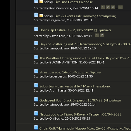
Sticky:
Live and Events Calendar
1
2
3
...
8
Started by
KoiliaSamprela
, 22-01-2014 15:14
Sticky:
Live & Events Talk, κανόνες λειτουργίας.
Started by
Dragonlord
, 23-03-2005 02:31
Horns Up Festival 7 ~ 2,3/09/2022 @ Τρίκαλα
1
2
Started by
Raven Lord
, 14-03-2022 09:42
Days of Scattering vol. 6 (Πλατανόδασος Διαλεχτού) - 30.
Started by
tsimpouklano
, 18-07-2022 12:10
The Weather Underground + The Jet Black, Κυριακη 05-06
Started by
BURNIN AMBITION
, 31-05-2022 18:41
Street parade, 14/05, Φάμπρικα Υφανέτ
Started by
Leper Jesus
, 10-05-2022 11:30
Suburbia Music Festival 6-7 May - Thessaloniki
Started by
Art In Haste
, 30-04-2022 12:41
Godspeed You! Black Emperor, 15/07/22 @Ηρώδειο
Started by
tsimpouklano
, 28-03-2022 16:14
Πεθαίνουν στο Τέλος @Rover - Τετάρτη 06/04/2022
Started by
OniBocho
, 26-03-2022 09:25
Chain Cult/Mammock/Μαύρο Γάλα, 26/03, Φάμπρικα Υφα