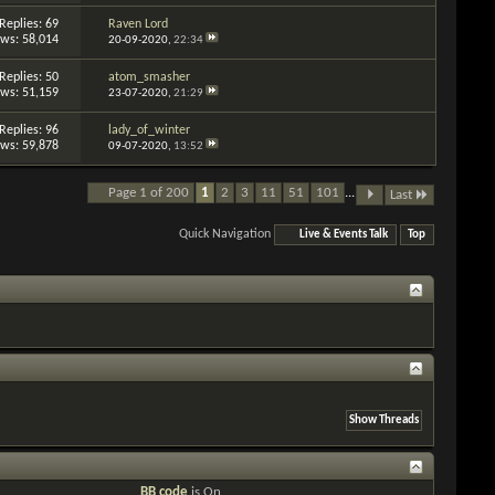
Replies: 69
Raven Lord
ews: 58,014
20-09-2020,
22:34
Replies: 50
atom_smasher
ews: 51,159
23-07-2020,
21:29
Replies: 96
lady_of_winter
ews: 59,878
09-07-2020,
13:52
Page 1 of 200
1
2
3
11
51
101
...
Last
Quick Navigation
Live & Events Talk
Top
BB code
is
On