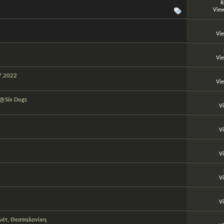
R
View
Vi
Vi
07.2022
Vi
 @Six Dogs
V
V
V
V
V
νέτ, Θεσσαλονίκη