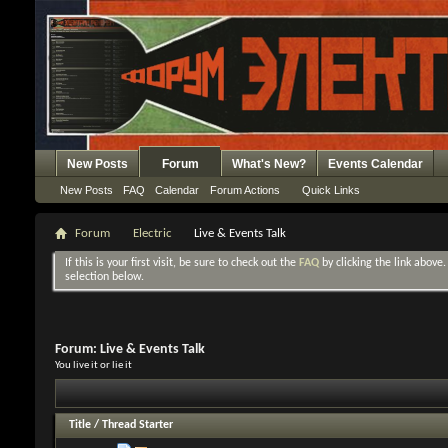
New Posts
Forum
What's New?
Events Calendar
New Posts
FAQ
Calendar
Forum Actions
Quick Links
Forum
Electric
Live & Events Talk
If this is your first visit, be sure to check out the
FAQ
by clicking the link above
selection below.
Forum:
Live & Events Talk
You live it or lie it
Title
/
Thread Starter