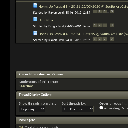
Horns Up Festival 5 ~ 20-21-22/03/2020 @ Souita Art Cafe 
1
2
3
...
5
Started by
Raven Lord
, 30-08-2019 12:35
Didi Music.
1
2
3
...
4
Started by
Dragonlord
, 04-04-2006 16:56
Horns Up Festival 4 ~ 23-24/03/2019 @ Souita Art Cafe (mai
1
2
3
...
7
Started by
Raven Lord
, 24-09-2018 12:32
Forum Information and Options
Moderators of this Forum
Kaserinos
Thread Display Options
Show threads from the...
Sort threads by:
Order threads in...
Ascending Orde
Icon Legend
Contains unread posts