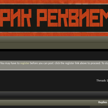
. You may have to
register
before you can post: click the register link above to proceed. To s
Threads 1
Replies