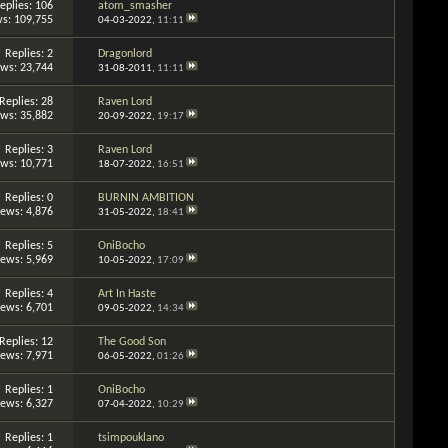
eplies: 106
atom_smasher
s: 109,755
04-03-2022,
11:11
Replies: 2
Dragonlord
ews: 23,744
31-08-2011,
11:11
Replies: 28
Raven Lord
ews: 35,882
20-09-2022,
19:17
Replies: 3
Raven Lord
ews: 10,771
18-07-2022,
16:51
Replies: 0
BURNIN AMBITION
iews: 4,876
31-05-2022,
18:41
Replies: 5
OniBocho
iews: 5,969
10-05-2022,
17:09
Replies: 4
Art In Haste
iews: 6,701
09-05-2022,
14:34
Replies: 12
The Good Son
iews: 7,971
06-05-2022,
01:26
Replies: 1
OniBocho
iews: 6,327
07-04-2022,
10:29
Replies: 1
tsimpouklano