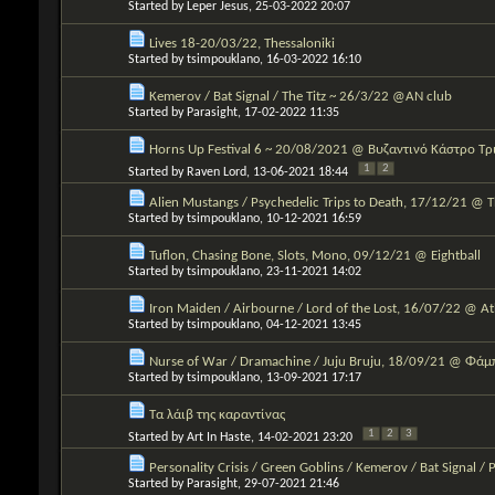
Started by
Leper Jesus
, 25-03-2022 20:07
Lives 18-20/03/22, Thessaloniki
Started by
tsimpouklano
, 16-03-2022 16:10
Kemerov / Bat Signal / The Titz ~ 26/3/22 @AN club
Started by
Parasight
, 17-02-2022 11:35
Horns Up Festival 6 ~ 20/08/2021 @ Βυζαντινό Κάστρο Τ
1
2
Started by
Raven Lord
, 13-06-2021 18:44
Alien Mustangs / Psychedelic Trips to Death, 17/12/21 @ 
Started by
tsimpouklano
, 10-12-2021 16:59
Tuflon, Chasing Bone, Slots, Mono, 09/12/21 @ Eightball
Started by
tsimpouklano
, 23-11-2021 14:02
Iron Maiden / Airbourne / Lord of the Lost, 16/07/22 @ 
Started by
tsimpouklano
, 04-12-2021 13:45
Nurse of War / Dramachine / Juju Bruju, 18/09/21 @ Φάμ
Started by
tsimpouklano
, 13-09-2021 17:17
Τα λάιβ της καραντίνας
1
2
3
Started by
Art In Haste
, 14-02-2021 23:20
Personality Crisis / Green Goblins / Kemerov / Bat Signal / 
Started by
Parasight
, 29-07-2021 21:46