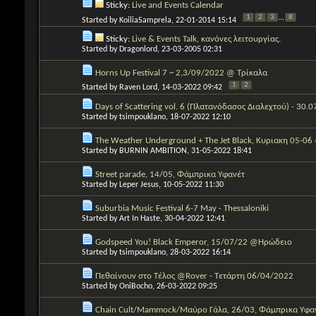
Sticky:
Live and Events Calendar
1
2
3
...
8
Started by
KoiliaSamprela
, 22-01-2014 15:14
Sticky:
Live & Events Talk, κανόνες λειτουργίας.
Started by
Dragonlord
, 23-03-2005 02:31
Horns Up Festival 7 ~ 2,3/09/2022 @ Τρίκαλα
1
2
Started by
Raven Lord
, 14-03-2022 09:42
Days of Scattering vol. 6 (Πλατανόδασος Διαλεχτού) - 30.
Started by
tsimpouklano
, 18-07-2022 12:10
The Weather Underground + The Jet Black, Κυριακη 05-06
Started by
BURNIN AMBITION
, 31-05-2022 18:41
Street parade, 14/05, Φάμπρικα Υφανέτ
Started by
Leper Jesus
, 10-05-2022 11:30
Suburbia Music Festival 6-7 May - Thessaloniki
Started by
Art In Haste
, 30-04-2022 12:41
Godspeed You! Black Emperor, 15/07/22 @Ηρώδειο
Started by
tsimpouklano
, 28-03-2022 16:14
Πεθαίνουν στο Τέλος @Rover - Τετάρτη 06/04/2022
Started by
OniBocho
, 26-03-2022 09:25
Chain Cult/Mammock/Μαύρο Γάλα, 26/03, Φάμπρικα Υφα