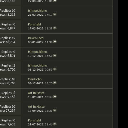
iews: 6,116
27-03-2022,
15:04
Replies: 10
tsimpouklano
iews: 8,215
21-03-2022,
17:17
Replies: 0
Parasight
iews: 6,847
17-02-2022,
11:35
Replies: 19
Raven Lord
ews: 18,754
03-01-2022,
11:38
Replies: 0
tsimpouklano
iews: 6,801
10-12-2021,
16:59
Replies: 2
tsimpouklano
iews: 6,730
09-12-2021,
20:53
Replies: 10
OniBocho
iews: 8,710
08-12-2021,
18:20
Replies: 6
Art In Haste
iews: 9,166
18-09-2021,
16:40
Replies: 30
Art In Haste
ews: 27,239
17-09-2021,
18:38
Replies: 0
Parasight
iews: 7,633
29-07-2021,
21:46