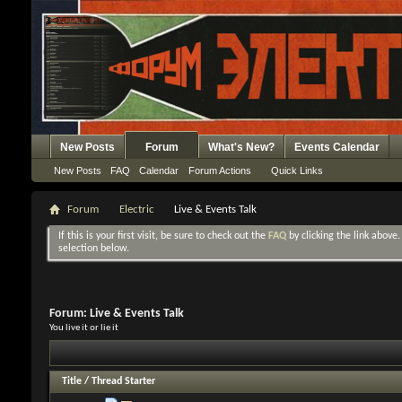
New Posts
Forum
What's New?
Events Calendar
New Posts
FAQ
Calendar
Forum Actions
Quick Links
Forum
Electric
Live & Events Talk
If this is your first visit, be sure to check out the
FAQ
by clicking the link above
selection below.
Forum:
Live & Events Talk
You live it or lie it
Title
/
Thread Starter