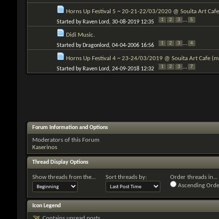
Horns Up Festival 5 ~ 20-21-22/03/2020 @ Souita Art Cafe 
1
2
3
...
5
Started by
Raven Lord
, 30-08-2019 12:35
Didi Music.
1
2
3
...
4
Started by
Dragonlord
, 04-04-2006 16:56
Horns Up Festival 4 ~ 23-24/03/2019 @ Souita Art Cafe (mai
1
2
3
...
7
Started by
Raven Lord
, 24-09-2018 12:32
Forum Information and Options
Moderators of this Forum
Kaserinos
Thread Display Options
Show threads from the...
Sort threads by:
Order threads in...
Ascending Orde
Icon Legend
Contains unread posts