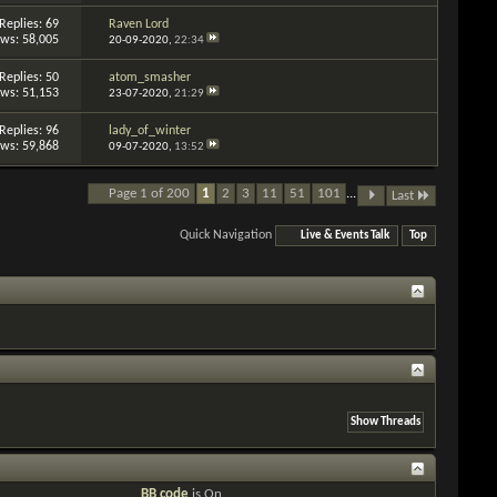
Replies: 69
Raven Lord
ews: 58,005
20-09-2020,
22:34
Replies: 50
atom_smasher
ews: 51,153
23-07-2020,
21:29
Replies: 96
lady_of_winter
ews: 59,868
09-07-2020,
13:52
Page 1 of 200
1
2
3
11
51
101
...
Last
Quick Navigation
Live & Events Talk
Top
BB code
is
On