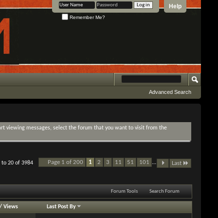
Help
Remember Me?
Advanced Search
tart viewing messages, select the forum that you want to visit from the
Page 1 of 200
1
2
3
11
51
101
...
 to 20 of 3984
Last
Forum Tools
Search Forum
/
Views
Last Post By