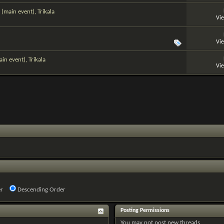
(main event), Trikala
Vi
Vi
n event), Trikala
Vi
r
Descending Order
Posting Permissions
You
may not
post new threads