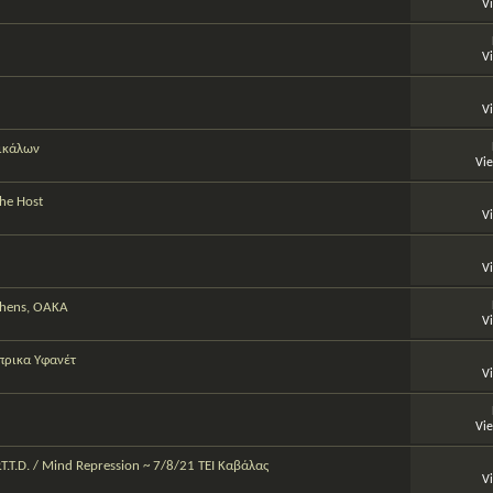
V
V
V
ρικάλων
Vi
The Host
V
V
Athens, OAKA
V
πρικα Υφανέτ
V
Vi
P.T.T.D. / Mind Repression ~ 7/8/21 TEI Καβάλας
V