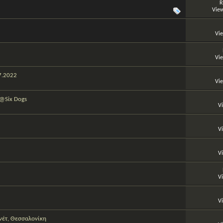
R
View
Vi
Vi
07.2022
Vi
 @Six Dogs
V
V
V
V
V
νέτ, Θεσσαλονίκη