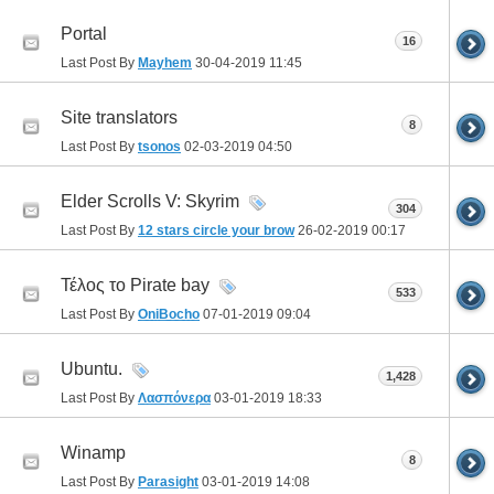
Portal
16
Last Post By
Mayhem
30-04-2019
11:45
Site translators
8
Last Post By
tsonos
02-03-2019
04:50
Elder Scrolls V: Skyrim
304
Last Post By
12 stars circle your brow
26-02-2019
00:17
Τέλος το Pirate bay
533
Last Post By
OniBocho
07-01-2019
09:04
Ubuntu.
1,428
Last Post By
Λασπόνερα
03-01-2019
18:33
Winamp
8
Last Post By
Parasight
03-01-2019
14:08