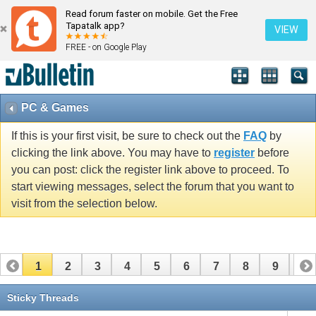
Read forum faster on mobile. Get the Free
Tapatalk app?
VIEW
FREE - on Google Play
PC & Games
If this is your first visit, be sure to check out the
FAQ
by
clicking the link above. You may have to
register
before
you can post: click the register link above to proceed. To
start viewing messages, select the forum that you want to
visit from the selection below.
1
2
3
4
5
6
7
8
9
10
11
12
13
14
15
16
17
Sticky Threads