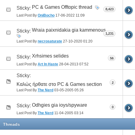
PC & Games Offtopic thread
Sticky:
8,423
Last Post By
OniBocho
17-06-2022
11:09
Wraia paixnidakia gia kammenous.
Sticky:
1,231
Last Post By
necrosaturate
27-10-2020
01:20
Xrhsimes selides
Sticky:
56
Last Post By
Art In Haste
28-04-2013
07:52
Sticky:
2
Καλώς ήρθατε στο PC & Games section
Last Post By
The Nerd
03-05-2005
05:26
Odhgies gia ioys/spyware
Sticky:
0
Last Post By
The Nerd
11-04-2005
03:14
Threads