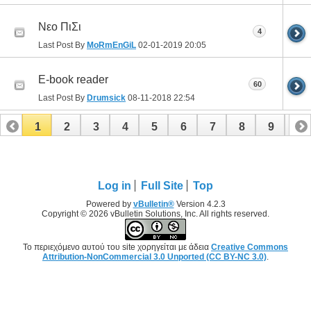
Νεο ΠιΣι
4
Last Post By
MoRmEnGiL
02-01-2019
20:05
E-book reader
60
Last Post By
Drumsick
08-11-2018
22:54
1
2
3
4
5
6
7
8
9
10
11
12
13
14
15
16
17
Log in
Full Site
Top
Powered by
vBulletin®
Version 4.2.3
Copyright © 2026 vBulletin Solutions, Inc. All rights reserved.
Το περιεχόμενο αυτού του site χορηγείται με άδεια
Creative Commons
Attribution-NonCommercial 3.0 Unported (CC BY-NC 3.0)
.