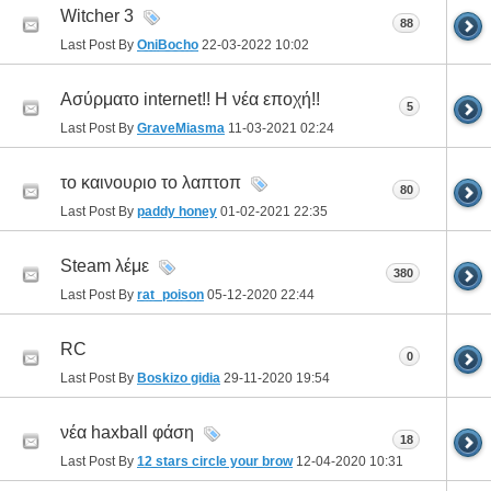
Witcher 3
88
Last Post By
OniBocho
22-03-2022
10:02
Ασύρματο internet!! Η νέα εποχή!!
5
Last Post By
GraveMiasma
11-03-2021
02:24
το καινουριο το λαπτοπ
80
Last Post By
paddy honey
01-02-2021
22:35
Steam λέμε
380
Last Post By
rat_poison
05-12-2020
22:44
RC
0
Last Post By
Boskizo gidia
29-11-2020
19:54
νέα haxball φάση
18
Last Post By
12 stars circle your brow
12-04-2020
10:31