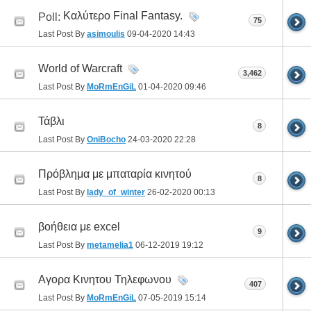
Καλύτερο Final Fantasy.
Poll:
75
Last Post By
asimoulis
09-04-2020
14:43
World of Warcraft
3,462
Last Post By
MoRmEnGiL
01-04-2020
09:46
Τάβλι
8
Last Post By
OniBocho
24-03-2020
22:28
Πρόβλημα με μπαταρία κινητού
8
Last Post By
lady_of_winter
26-02-2020
00:13
βοήθεια με excel
9
Last Post By
metamelia1
06-12-2019
19:12
Αγορα Κινητου Τηλεφωνου
407
Last Post By
MoRmEnGiL
07-05-2019
15:14