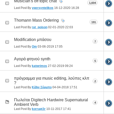
Musician's off topic chat
1,604
Last Post By
ypersyntelikos
16-12-2020
16:28
Thomann Mass Ordering
191
Last Post By
rat_poison
02-01-2020
22:03
Modification μπάσου
7
Last Post By
Om
03-06-2019
17:05
Αγορά φτηνού synth
5
Last Post By
katwrimos
27-02-2019
09:24
πρόγραμμα για music editing, λούπες κλπ
2
?
Last Post By
Κέβιν Σόρμπο
04-04-2018
17:51
Πωλείται Digitech Hardwire Supernatural
4
Ambient Verb
Last Post By
korrupt3r
10-11-2017
17:41