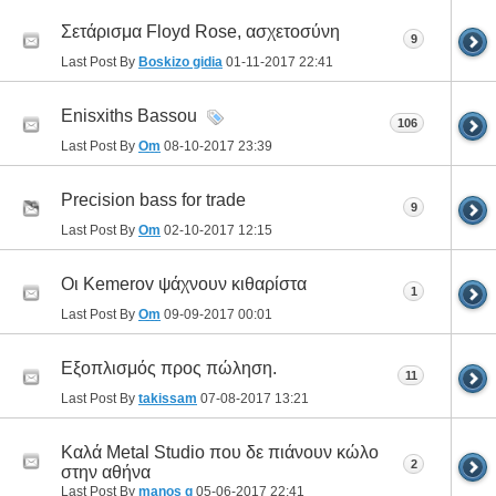
Σετάρισμα Floyd Rose, ασχετοσύνη
9
Last Post By
Boskizo gidia
01-11-2017
22:41
Enisxiths Bassou
106
Last Post By
Om
08-10-2017
23:39
Precision bass for trade
9
Last Post By
Om
02-10-2017
12:15
Οι Kemerov ψάχνουν κιθαρίστα
1
Last Post By
Om
09-09-2017
00:01
Εξοπλισμός προς πώληση.
11
Last Post By
takissam
07-08-2017
13:21
Καλά Metal Studio που δε πιάνουν κώλο
2
στην αθήνα
Last Post By
manos g
05-06-2017
22:41