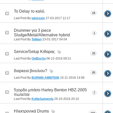
Το Delay το καλό.
19
Last Post By
takissam
27-03-2017
12:17
Drummer για 3 piece
1
Sludge/Metal/Alternative hybrid
Last Post By
Taliban
23-01-2017
04:04
Service/Setup Κιθαρας
33
Last Post By
OniBocho
06-12-2016
09:21
διαρκεια βινυλιου?
20
Last Post By
BURNIN AMBITION
10-11-2016
14:06
5χορδο μπάσο Harley Benton HBZ-2005
7
πωλείται
Last Post By
KoiliaSamprela
29-10-2016
20:10
Ηλεκτρονικά Drums
160