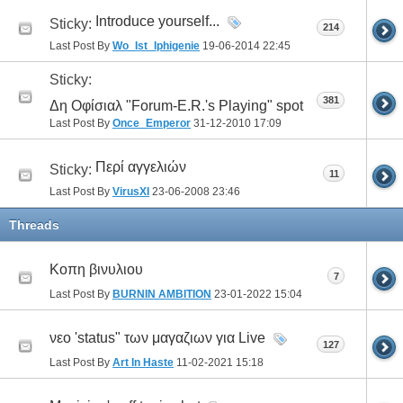
Introduce yourself...
Sticky:
214
Last Post By
Wo_Ist_Iphigenie
19-06-2014
22:45
Sticky:
381
Δη Οφίσιαλ "Forum-E.R.'s Playing" spot
Last Post By
Once_Emperor
31-12-2010
17:09
Περί αγγελιών
Sticky:
11
Last Post By
VirusXI
23-06-2008
23:46
Threads
Κοπη βινυλιου
7
Last Post By
BURNIN AMBITION
23-01-2022
15:04
νεο 'status" των μαγαζιων για Live
127
Last Post By
Art In Haste
11-02-2021
15:18