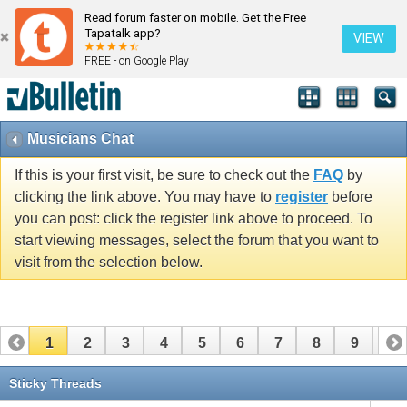
Read forum faster on mobile. Get the Free
Tapatalk app?
VIEW
FREE - on Google Play
Musicians Chat
If this is your first visit, be sure to check out the
FAQ
by
clicking the link above. You may have to
register
before
you can post: click the register link above to proceed. To
start viewing messages, select the forum that you want to
visit from the selection below.
1
2
3
4
5
6
7
8
9
10
11
12
13
14
15
16
17
Sticky Threads