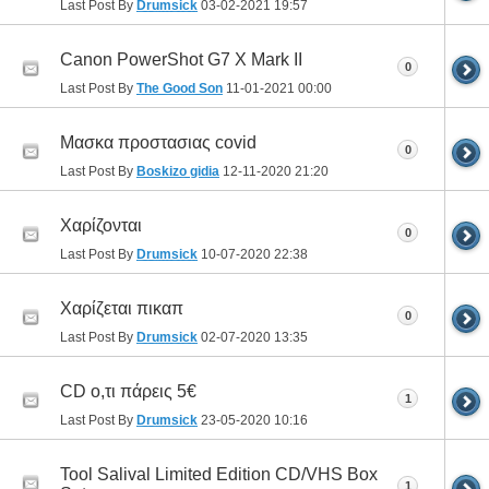
Last Post By
Drumsick
03-02-2021
19:57
Canon PowerShot G7 X Mark II
0
Last Post By
The Good Son
11-01-2021
00:00
Μασκα προστασιας covid
0
Last Post By
Boskizo gidia
12-11-2020
21:20
Χαρίζονται
0
Last Post By
Drumsick
10-07-2020
22:38
Χαρίζεται πικαπ
0
Last Post By
Drumsick
02-07-2020
13:35
CD ο,τι πάρεις 5€
1
Last Post By
Drumsick
23-05-2020
10:16
Tool Salival Limited Edition CD/VHS Box
1