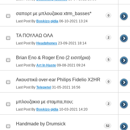
σαπορτ με μπλουζακια xtrm_basses*
0
Last Post By
Boskizo gidia
06-10-2021
13:24
ΤΑ ΠΟΥΛΑΩ ΟΛΑ
2
Last Post By
Headphones
23-09-2021
18:14
Brian Eno & Roger Eno (2 εισιτήρια)
5
Last Post By
Art In Haste
09-08-2021
09:24
Ακουστικά over-ear Philips Fidelio X2HR
0
Last Post By
Telepetel
31-05-2021
16:56
μπλουζακια με σταμπα,που;
2
Last Post By
Boskizo gidia
10-03-2021
14:20
Handmade by Drumsick
52