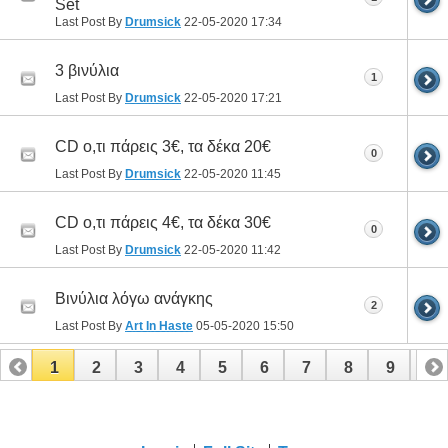
Set
Last Post By
Drumsick
22-05-2020
17:34
3 βινύλια
1
Last Post By
Drumsick
22-05-2020
17:21
CD ο,τι πάρεις 3€, τα δέκα 20€
0
Last Post By
Drumsick
22-05-2020
11:45
CD ο,τι πάρεις 4€, τα δέκα 30€
0
Last Post By
Drumsick
22-05-2020
11:42
Βινύλια λόγω ανάγκης
2
Last Post By
Art In Haste
05-05-2020
15:50
1
2
3
4
5
6
7
8
9
10
11
12
13
14
15
16
17