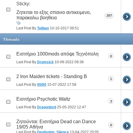
Sticky:
Ζητειται το εξης σπανιο αντικειμενο,
207
παρακαλω βοηθεια
Last Post By
Taliban
10-10-2017
09:51
Threads
Εισιτήριο 1000mods απόψε Τεχνόπολη
0
Last Post By
Drumsick
10-09-2022
09:38
2 Iron Maiden tickets - Standing B
1
Last Post By
00i00
15-07-2022
17:58
Εισιτήριο Psychotic Waltz
3
Last Post By
Dragonlord
25-05-2022
12:47
Ζητούνται: Εισιτήρια Dead can Dance
0
19/05 Αθήνα
Last Post By
Deafening_Silence
13-04-2022
20:05