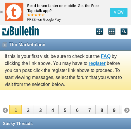
Read forum faster on mobile. Get the Free
Tapatalk app?
VIEW
FREE - on Google Play
The Marketplace
If this is your first visit, be sure to check out the
FAQ
by
clicking the link above. You may have to
register
before
you can post: click the register link above to proceed. To
start viewing messages, select the forum that you want to
visit from the selection below.
1
2
3
4
5
6
7
8
9
10
11
12
13
14
15
16
17
Sticky Threads