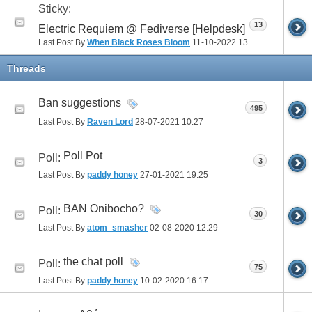
Sticky:
13
Electric Requiem @ Fediverse [Helpdesk]
Last Post By
When Black Roses Bloom
11-10-2022
13:34
Threads
Ban suggestions
495
Last Post By
Raven Lord
28-07-2021
10:27
Poll Pot
Poll:
3
Last Post By
paddy honey
27-01-2021
19:25
BAN Onibocho?
Poll:
30
Last Post By
atom_smasher
02-08-2020
12:29
the chat poll
Poll:
75
Last Post By
paddy honey
10-02-2020
16:17