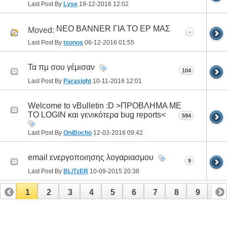
Last Post By
Lyse
19-12-2016
12:02
ΝΕΟ BANNER ΓΙΑ ΤΟ ΕΡ ΜΑΣ
Moved:
-
Last Post By
tsonos
06-12-2016
01:55
Τα πμ σου γέμισαν
104
Last Post By
Parasight
10-11-2016
12:01
Welcome to vBulletin :D >ΠΡΟΒΛΗΜΑ ΜΕ
ΤΟ LOGIN και γενικότερα bug reports<
594
Last Post By
OniBocho
12-03-2016
09:42
email ενεργοποιησης λογαριασμου
9
Last Post By
BLiTzER
10-09-2015
20:38
1
2
3
4
5
6
7
8
9
10
11
12
13
14