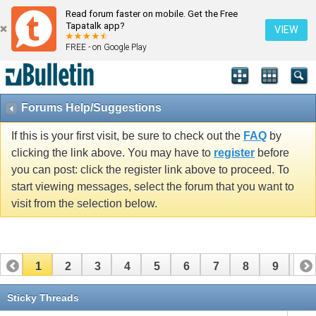
Read forum faster on mobile. Get the Free
Tapatalk app?
VIEW
FREE - on Google Play
Forums Help/Suggestions
If this is your first visit, be sure to check out the
FAQ
by
clicking the link above. You may have to
register
before
you can post: click the register link above to proceed. To
start viewing messages, select the forum that you want to
visit from the selection below.
1
2
3
4
5
6
7
8
9
10
11
12
13
14
Sticky Threads