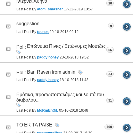
Ιντερνετ Αθήνα
10
Last Post By
atom_smasher
17-12-2019
10:57
suggestion
9
Last Post By
tsonos
29-10-2018
02:12
Επώνυμα Πινκς / Επώνυμες Μούτζες
Poll:
56
Last Post By
paddy honey
20-10-2018
19:52
Ban Raven from admin
Poll:
33
Last Post By
paddy honey
18-10-2018
11:43
Εμότικα, προσωποπαλάμες και λοιπά του
διαβόλου...
31
Last Post By
MoRmEnGiL
05-10-2018
19:48
TO ER TA PAI3E
790
Last Post By
ypersyntelikos
21-08-2017
18:39