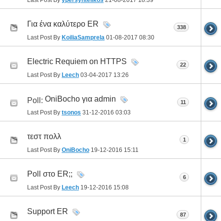
Για ένα καλύτερο ER
338
Last Post By
KoiliaSamprela
01-08-2017
08:30
Electric Requiem on HTTPS
22
Last Post By
Leech
03-04-2017
13:26
OniBocho για admin
Poll:
11
Last Post By
tsonos
31-12-2016
03:03
τεστ πολλ
1
Last Post By
OniBocho
19-12-2016
15:11
Poll στο ER;;
6
Last Post By
Leech
19-12-2016
15:08
Support ER
87