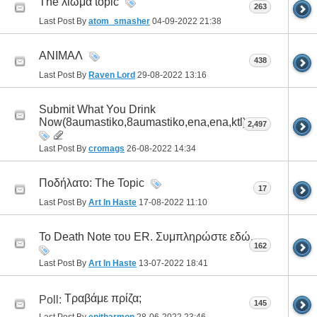
The λιώμα topic
263
Last Post By
atom_smasher
04-09-2022
21:38
ΑΝΙΜΑΛ
438
Last Post By
Raven Lord
29-08-2022
13:16
Submit What You Drink
Now(8aumastiko,8aumastiko,ena,ena,ktl)
2,497
Last Post By
cromags
26-08-2022
14:34
Ποδήλατο: The Topic
17
Last Post By
Art In Haste
17-08-2022
11:10
To Death Note του ER. Συμπληρώστε εδώ.
162
Last Post By
Art In Haste
13-07-2022
18:41
Τραβάμε πρίζα;
Poll:
145