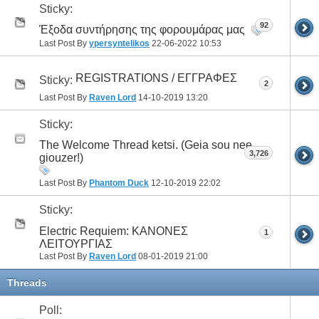
Sticky:
92
Έξοδα συντήρησης της φορουμάρας μας
Last Post By
ypersyntelikos
22-06-2022
10:53
REGISTRATIONS / ΕΓΓΡΑΦΕΣ
Sticky:
2
Last Post By
Raven Lord
14-10-2019
13:20
Sticky:
The Welcome Thread ketsi. (Geia sou nee
3,726
giouzer!)
Last Post By
Phantom Duck
12-10-2019
22:02
Sticky:
Electric Requiem: ΚΑΝΟΝΕΣ
1
ΛΕΙΤΟΥΡΓΙΑΣ
Last Post By
Raven Lord
08-01-2019
21:00
Threads
Poll: