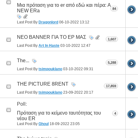
Μια πρόταση για το er από εδώ και πέρα: A
84
NEW ERa
Last Post By
Dragonlord
06-10-2022
13:12
ΝΕΟ BANNER ΓΙΑ ΤΟ ΕΡ ΜΑΣ
1,607
Last Post By
Art In Haste
03-10-2022
12:47
The...
5,288
Last Post By
tsimpouklano
03-10-2022
09:31
THE PICTURE 8RENT
17,859
Last Post By
tsimpouklano
23-09-2022
20:17
Poll:
Πρόταση για το κείμενο ταυτότητας του
4
νέου ER
Last Post By
Ghoul
18-09-2022
23:05