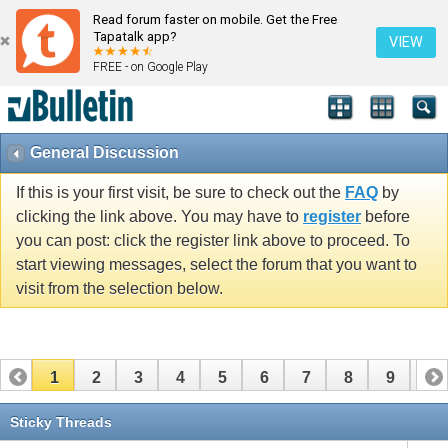
Read forum faster on mobile. Get the Free
Tapatalk app?
VIEW
FREE - on Google Play
General Discussion
If this is your first visit, be sure to check out the
FAQ
by
clicking the link above. You may have to
register
before
you can post: click the register link above to proceed. To
start viewing messages, select the forum that you want to
visit from the selection below.
1
2
3
4
5
6
7
8
9
10
11
12
13
14
15
16
17
Sticky Threads