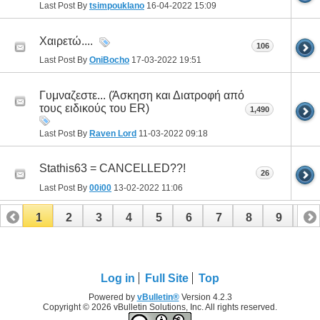
Last Post By
tsimpouklano
16-04-2022
15:09
Χαιρετώ....
106
Last Post By
OniBocho
17-03-2022
19:51
Γυμναζεστε... (Άσκηση και Διατροφή από
τους ειδικούς του ER)
1,490
Last Post By
Raven Lord
11-03-2022
09:18
Stathis63 = CANCELLED??!
26
Last Post By
00i00
13-02-2022
11:06
1
2
3
4
5
6
7
8
9
10
11
12
13
14
15
16
17
Log in
Full Site
Top
Powered by
vBulletin®
Version 4.2.3
Copyright © 2026 vBulletin Solutions, Inc. All rights reserved.