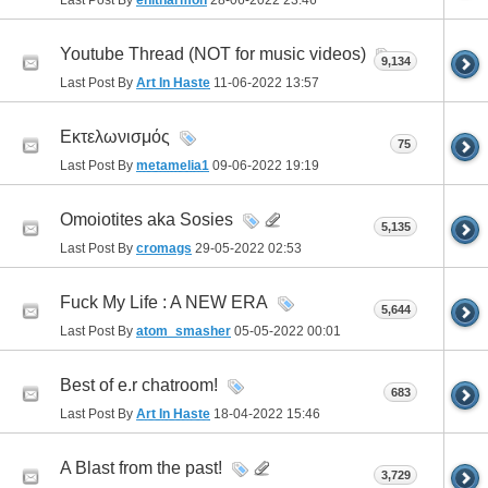
Last Post By
enitharmon
28-06-2022
23:46
Youtube Thread (NOT for music videos)
9,134
Last Post By
Art In Haste
11-06-2022
13:57
Εκτελωνισμός
75
Last Post By
metamelia1
09-06-2022
19:19
Omoiotites aka Sosies
5,135
Last Post By
cromags
29-05-2022
02:53
Fuck My Life : A NEW ERA
5,644
Last Post By
atom_smasher
05-05-2022
00:01
Best of e.r chatroom!
683
Last Post By
Art In Haste
18-04-2022
15:46
A Blast from the past!
3,729