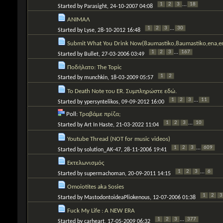
1
2
3
...
18
Started by
Parasight
, 24-10-2007 04:08
ΑΝΙΜΑΛ
1
2
3
...
30
Started by
Lyse
, 28-10-2012 16:48
Submit What You Drink Now(8aumastiko,8aumastiko,ena,en
1
2
3
...
167
Started by
Bullet
, 27-03-2006 03:49
Ποδήλατο: The Topic
1
2
Started by
munchkin
, 18-03-2009 05:57
To Death Note του ER. Συμπληρώστε εδώ.
1
2
3
...
11
Started by
ypersyntelikos
, 09-09-2012 16:00
Poll:
Τραβάμε πρίζα;
1
2
3
...
10
Started by
Art In Haste
, 21-03-2022 11:04
Youtube Thread (NOT for music videos)
1
2
3
...
609
Started by
solution_AK-47
, 28-11-2006 19:41
Εκτελωνισμός
1
2
3
...
6
Started by
supermachoman
, 20-09-2011 14:15
Omoiotites aka Sosies
1
2
3
Started by
MastodontoideaPliokenous
, 12-07-2006 01:38
Fuck My Life : A NEW ERA
1
2
3
...
377
Started by
carheart
, 17-05-2009 06:32