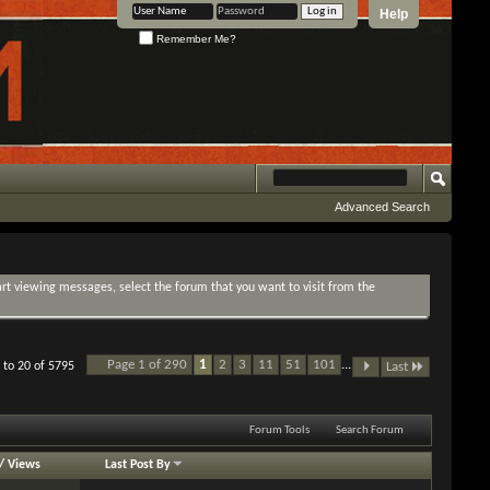
Help
Remember Me?
Advanced Search
tart viewing messages, select the forum that you want to visit from the
Page 1 of 290
1
2
3
11
51
101
...
 to 20 of 5795
Last
Forum Tools
Search Forum
/
Views
Last Post By