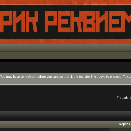
. You may have to
register
before you can post: click the register link above to proceed. To s
Threads 1
Replies