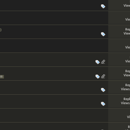
View
Vi
Rep
)
View
Vi
Vi
Rep
View
08
Rep
Views
Repl
Views
V
R