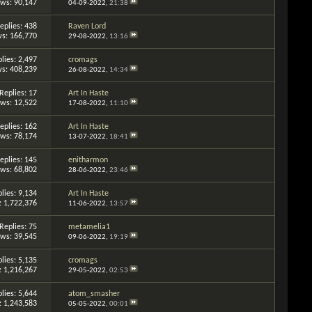
ews: 90,147
04-09-2022,
21:38
eplies: 438
Raven Lord
s: 166,770
29-08-2022,
13:16
lies: 2,497
cromags
s: 408,239
26-08-2022,
14:34
Replies: 17
Art In Haste
ews: 12,522
17-08-2022,
11:10
eplies: 162
Art In Haste
ews: 78,174
13-07-2022,
18:41
eplies: 145
enitharmon
ews: 68,802
28-06-2022,
23:46
lies: 9,134
Art In Haste
: 1,722,376
11-06-2022,
13:57
Replies: 75
metamelia1
ews: 39,545
09-06-2022,
19:19
lies: 5,135
cromags
: 1,216,267
29-05-2022,
02:53
lies: 5,644
atom_smasher
: 1,243,583
05-05-2022,
00:01