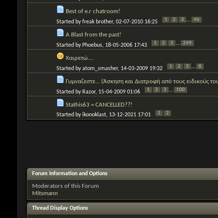
Best of e.r chatroom!
1
2
3
...
46
Started by
freak brother
, 02-07-2010 16:25
A Blast from the past!
1
2
3
...
249
Started by
Phoebus
, 18-05-2006 17:43
Χαιρετώ....
1
2
3
...
8
Started by
atom_smasher
, 14-03-2009 19:32
Γυμναζεστε... (Άσκηση και Διατροφή από τους ειδικούς το
1
2
3
...
100
Started by
Razor
, 15-04-2009 01:06
Stathis63 = CANCELLED??!
1
2
Started by
ikonoklast
, 13-12-2021 17:01
Forum Information and Options
Moderators of this Forum
Mitsmann
Thread Display Options