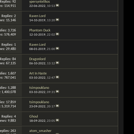
Replies: 92
ypersyntelikos
s: 114,911
22-06-2022,
10:53
Replies: 2
Raven Lord
ews: 15,146
14-10-2019,
13:20
lies: 3,726
Phantom Duck
s: 576,409
12-10-2019,
22:02
Replies: 1
Raven Lord
ews: 29,480
08-01-2019,
21:00
Replies: 84
Dragonlord
ews: 67,135
06-10-2022,
13:12
lies: 1,607
Art In Haste
s: 767,041
03-10-2022,
12:47
lies: 5,288
tsimpouklano
: 1,400,078
03-10-2022,
09:31
ies: 17,859
tsimpouklano
: 5,319,714
23-09-2022,
20:17
Replies: 4
Ghoul
iews: 9,883
18-09-2022,
23:05
eplies: 263
atom_smasher