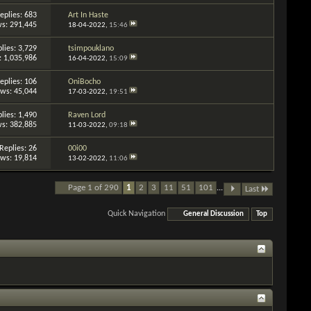
eplies: 683
Art In Haste
s: 291,445
18-04-2022,
15:46
lies: 3,729
tsimpouklano
: 1,035,986
16-04-2022,
15:09
eplies: 106
OniBocho
ews: 45,044
17-03-2022,
19:51
lies: 1,490
Raven Lord
s: 382,885
11-03-2022,
09:18
Replies: 26
00i00
ews: 19,814
13-02-2022,
11:06
Page 1 of 290
1
2
3
11
51
101
...
Last
Quick Navigation
General Discussion
Top