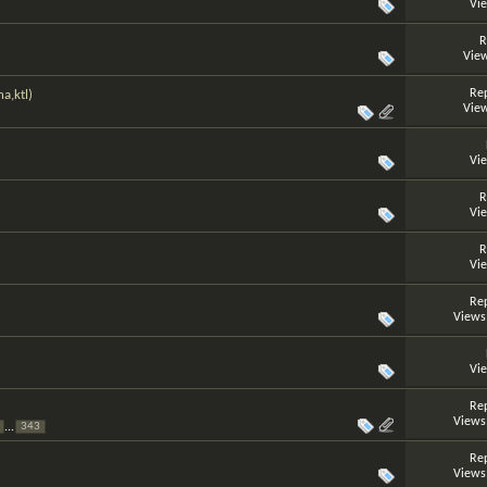
Vi
R
View
Rep
a,ktl)
View
Vi
R
Vi
R
Vi
Rep
Views
Vi
Rep
Views
...
343
Rep
Views