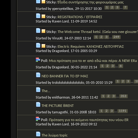
Sticky:
Έξοδα συντήρησης της φορουμάρας μας
1
2
3
...
7
Started by
ypersyntelikos
, 29-11-2017 10:30
Sticky:
REGISTRATIONS / ΕΓΓΡΑΦΕΣ
Started by
Raven Lord
, 11-09-2019 14:52
Sticky:
The Welcome Thread ketsi. (Geia sou nee giouzer!
1
2
3
...
249
Started by
VirusXI
, 24-07-2003 12:14
Sticky:
Electric Requiem: ΚΑΝΟΝΕΣ ΛΕΙΤΟΥΡΓΙΑΣ
Started by
Dragonlord
, 17-01-2005 03:29
Poll:
Μια πρόταση για το er από εδώ και πέρα: A NEW ERa
1
2
3
...
6
Started by
Dragonlord
, 30-05-2022 21:14
ΝΕΟ BANNER ΓΙΑ ΤΟ ΕΡ ΜΑΣ
1
2
3
...
1
Started by
trololololololololololo
, 05-05-2010 15:29
The...
1
2
3
...
353
Started by
enitharmon
, 26-04-2011 11:42
THE PICTURE 8RENT
1
2
3
...
1191
Started by
tamagothi
, 31-03-2008 18:03
Poll:
Πρόταση για το κείμενο ταυτότητας του νέου ER
Started by
Raven Lord
, 16-09-2022 09:12
The λιώμα topic