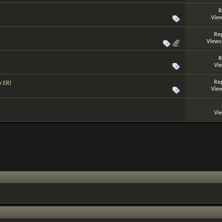
R
View
Rep
Views
R
Vi
Rep
υ ER)
View
Vi