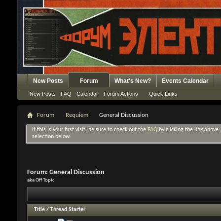
New Posts
Forum
What's New?
Events Calendar
New Posts
FAQ
Calendar
Forum Actions
Quick Links
Forum
Requiem
General Discussion
If this is your first visit, be sure to check out the
FAQ
by clicking the link above
selection below.
Forum:
General Discussion
aka Off Topic
Title
/
Thread Starter