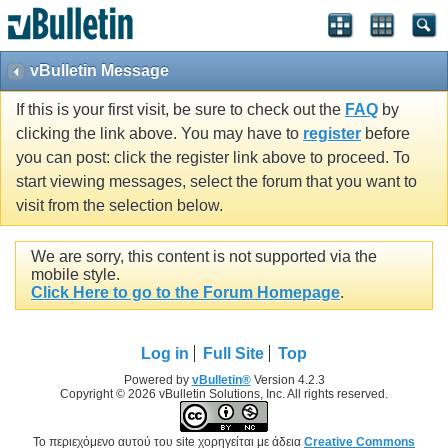
vBulletin Message
If this is your first visit, be sure to check out the
FAQ
by
clicking the link above. You may have to
register
before
you can post: click the register link above to proceed. To
start viewing messages, select the forum that you want to
visit from the selection below.
We are sorry, this content is not supported via the
mobile style.
Click Here to go to the Forum Homepage
.
Log in
Full Site
Top
Powered by
vBulletin®
Version 4.2.3
Copyright © 2026 vBulletin Solutions, Inc. All rights reserved.
Το περιεχόμενο αυτού του site χορηγείται με άδεια
Creative Commons