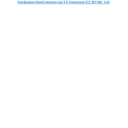
Attribution-NonCommercial 3.0 Unported (CC BY-NC 3.0)
.