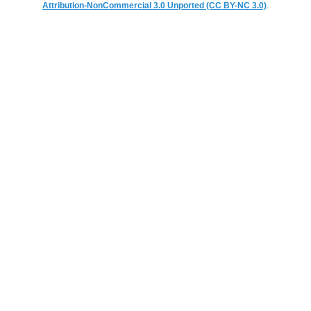
Attribution-NonCommercial 3.0 Unported (CC BY-NC 3.0)
.