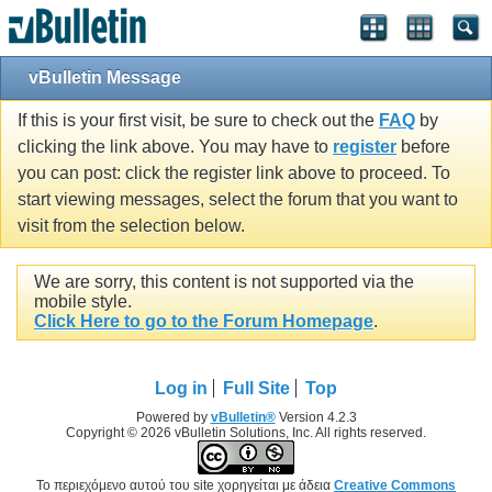
vBulletin Message
If this is your first visit, be sure to check out the
FAQ
by
clicking the link above. You may have to
register
before
you can post: click the register link above to proceed. To
start viewing messages, select the forum that you want to
visit from the selection below.
We are sorry, this content is not supported via the
mobile style.
Click Here to go to the Forum Homepage
.
Log in
Full Site
Top
Powered by
vBulletin®
Version 4.2.3
Copyright © 2026 vBulletin Solutions, Inc. All rights reserved.
Το περιεχόμενο αυτού του site χορηγείται με άδεια
Creative Commons