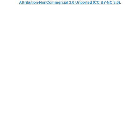
Attribution-NonCommercial 3.0 Unported (CC BY-NC 3.0)
.