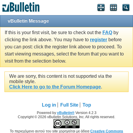
vBulletin Message
If this is your first visit, be sure to check out the
FAQ
by
clicking the link above. You may have to
register
before
you can post: click the register link above to proceed. To
start viewing messages, select the forum that you want to
visit from the selection below.
We are sorry, this content is not supported via the
mobile style.
Click Here to go to the Forum Homepage
.
Log in
Full Site
Top
Powered by
vBulletin®
Version 4.2.3
Copyright © 2026 vBulletin Solutions, Inc. All rights reserved.
Το περιεχόμενο αυτού του site χορηγείται με άδεια
Creative Commons