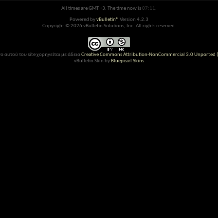
All times are GMT +3. The time now is
07:11
.
Powered by
vBulletin®
Version 4.2.3
Copyright © 2026 vBulletin Solutions, Inc. All rights reserved.
ο αυτού του site χορηγείται με άδεια
Creative Commons Attribution-NonCommercial 3.0 Unported (
vBulletin Skin by
Bluepearl Skins