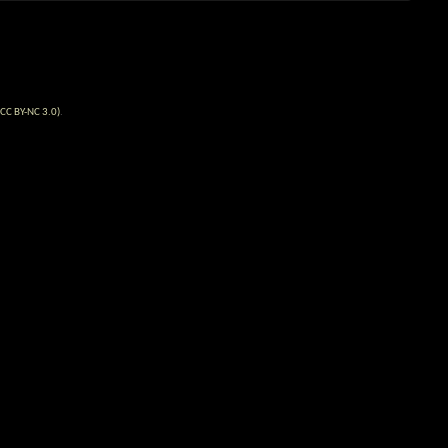
CC BY-NC 3.0)
.