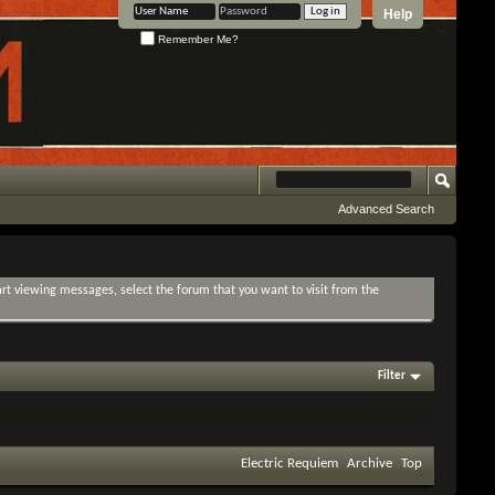
Help
Remember Me?
Advanced Search
tart viewing messages, select the forum that you want to visit from the
Filter
Electric Requiem
Archive
Top