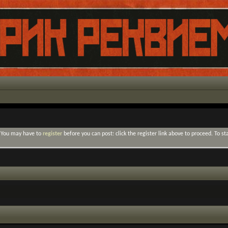
. You may have to
register
before you can post: click the register link above to proceed. To s