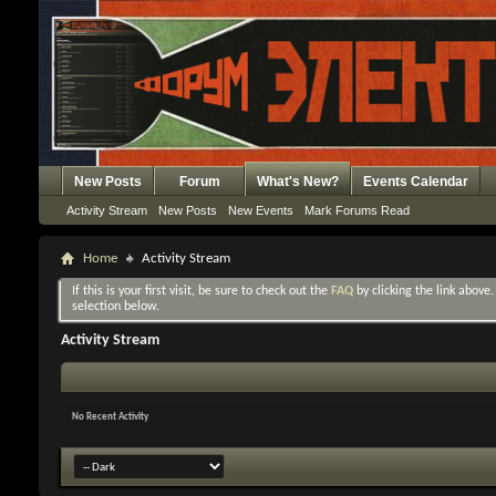
New Posts
Forum
What's New?
Events Calendar
Activity Stream
New Posts
New Events
Mark Forums Read
Home
Activity Stream
If this is your first visit, be sure to check out the
FAQ
by clicking the link above
selection below.
Activity Stream
No Recent Activity