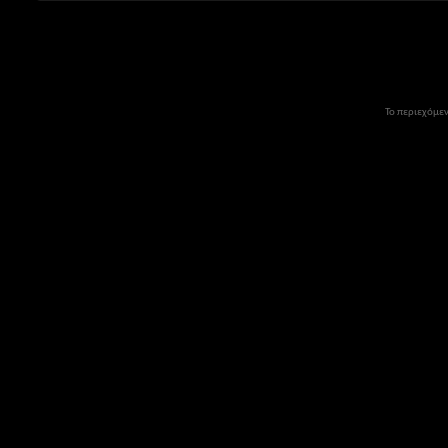
Το περιεχόμεν