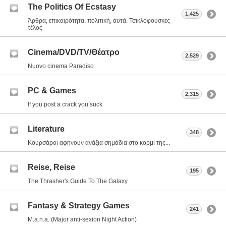
The Politics Of Ecstasy
1,425
Άρθρα, επικαιρότητα, πολιτική, αυτά. Τσικλόφουσκες
τέλος
Cinema/DVD/TV/Θέατρο
2,529
Nuovo cinema Paradiso
PC & Games
2,315
If you post a crack you suck
Literature
348
Κουρσάροι αφήνουν ανάξια σημάδια στο κορμί της...
Reise, Reise
195
The Thrasher's Guide To The Galaxy
Fantasy & Strategy Games
241
M.a.n.a. (Major anti-sexion Night Action)