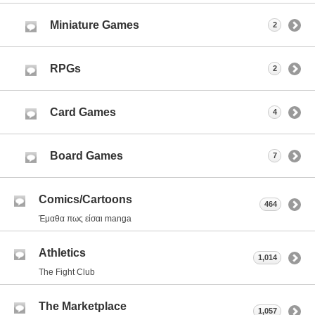
Miniature Games
2
RPGs
2
Card Games
4
Board Games
7
Comics/Cartoons
464
Έμαθα πως είσαι manga
Athletics
1,014
The Fight Club
The Marketplace
1,057