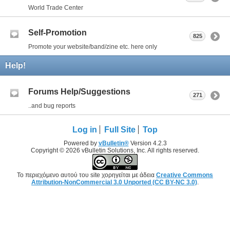
World Trade Center
Self-Promotion
825
Promote your website/band/zine etc. here only
Help!
Forums Help/Suggestions
271
..and bug reports
Log in
Full Site
Top
Powered by
vBulletin®
Version 4.2.3
Copyright © 2026 vBulletin Solutions, Inc. All rights reserved.
Το περιεχόμενο αυτού του site χορηγείται με άδεια
Creative Commons
Attribution-NonCommercial 3.0 Unported (CC BY-NC 3.0)
.