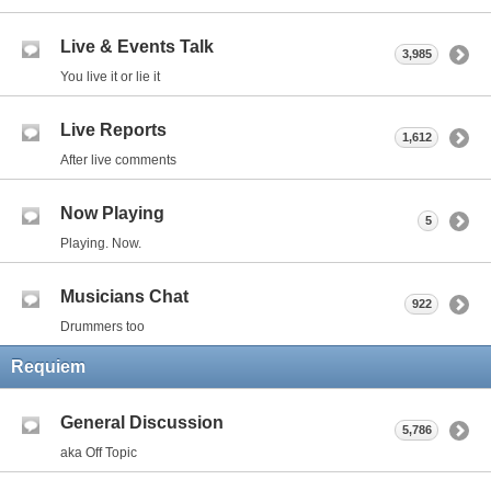
Live & Events Talk
3,985
You live it or lie it
Live Reports
1,612
After live comments
Now Playing
5
Playing. Now.
Musicians Chat
922
Drummers too
Requiem
General Discussion
5,786
aka Off Topic