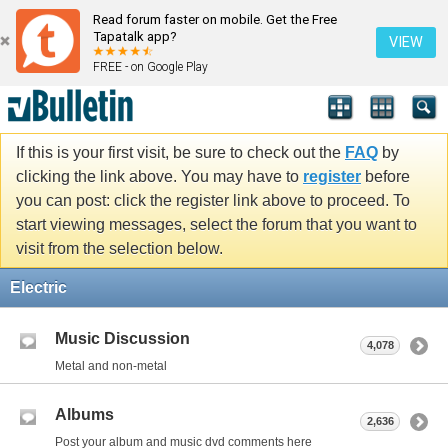
Read forum faster on mobile. Get the Free
Tapatalk app?
VIEW
FREE - on Google Play
If this is your first visit, be sure to check out the
FAQ
by
clicking the link above. You may have to
register
before
you can post: click the register link above to proceed. To
start viewing messages, select the forum that you want to
visit from the selection below.
Electric
Music Discussion
4,078
Metal and non-metal
Albums
2,636
Post your album and music dvd comments here