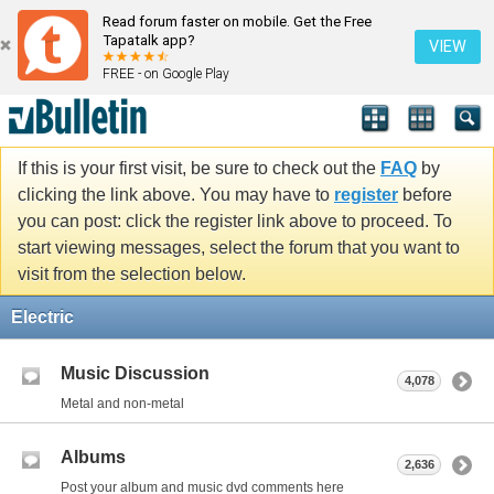
Read forum faster on mobile. Get the Free
Tapatalk app?
VIEW
FREE - on Google Play
If this is your first visit, be sure to check out the
FAQ
by
clicking the link above. You may have to
register
before
you can post: click the register link above to proceed. To
start viewing messages, select the forum that you want to
visit from the selection below.
Electric
Music Discussion
4,078
Metal and non-metal
Albums
2,636
Post your album and music dvd comments here