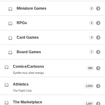
Miniature Games
2
RPGs
2
Card Games
4
Board Games
7
Comics/Cartoons
464
Έμαθα πως είσαι manga
Athletics
1,014
The Fight Club
The Marketplace
1,057