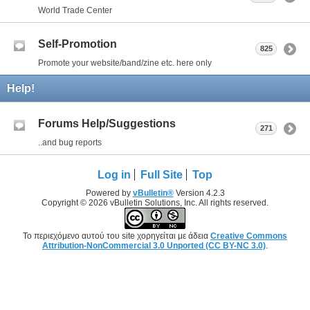
World Trade Center
Self-Promotion
825
Promote your website/band/zine etc. here only
Help!
Forums Help/Suggestions
271
..and bug reports
Log in
Full Site
Top
Powered by
vBulletin®
Version 4.2.3
Copyright © 2026 vBulletin Solutions, Inc. All rights reserved.
Το περιεχόμενο αυτού του site χορηγείται με άδεια
Creative Commons
Attribution-NonCommercial 3.0 Unported (CC BY-NC 3.0)
.