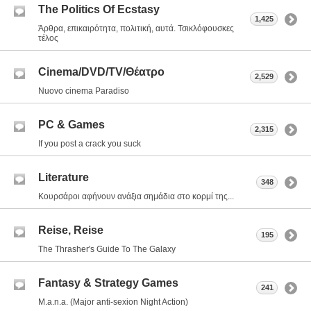
The Politics Of Ecstasy
1,425
Άρθρα, επικαιρότητα, πολιτική, αυτά. Τσικλόφουσκες
τέλος
Cinema/DVD/TV/Θέατρο
2,529
Nuovo cinema Paradiso
PC & Games
2,315
If you post a crack you suck
Literature
348
Κουρσάροι αφήνουν ανάξια σημάδια στο κορμί της...
Reise, Reise
195
The Thrasher's Guide To The Galaxy
Fantasy & Strategy Games
241
M.a.n.a. (Major anti-sexion Night Action)