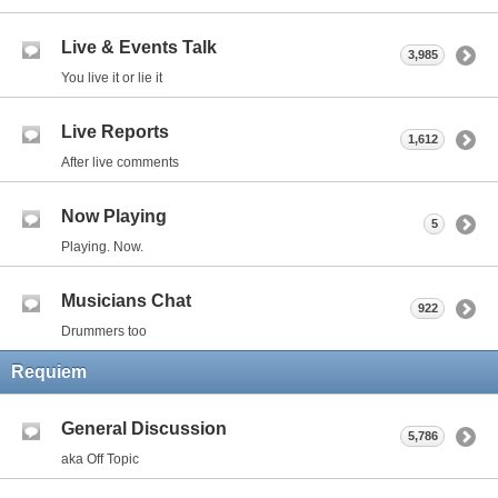
Live & Events Talk
3,985
You live it or lie it
Live Reports
1,612
After live comments
Now Playing
5
Playing. Now.
Musicians Chat
922
Drummers too
Requiem
General Discussion
5,786
aka Off Topic