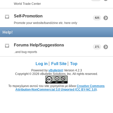
World Trade Center
Self-Promotion
825
Promote your website/band/zine etc. here only
Help!
Forums Help/Suggestions
271
..and bug reports
Log in
Full Site
Top
Powered by
vBulletin®
Version 4.2.3
Copyright © 2026 vBulletin Solutions, Inc. All rights reserved.
Το περιεχόμενο αυτού του site χορηγείται με άδεια
Creative Commons
Attribution-NonCommercial 3.0 Unported (CC BY-NC 3.0)
.