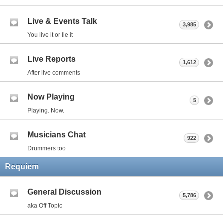
Live & Events Talk
3,985
You live it or lie it
Live Reports
1,612
After live comments
Now Playing
5
Playing. Now.
Musicians Chat
922
Drummers too
Requiem
General Discussion
5,786
aka Off Topic