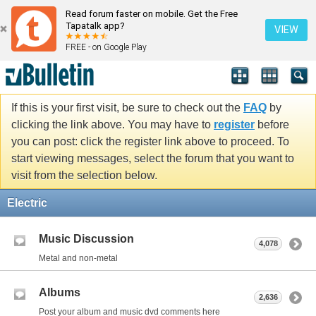
Read forum faster on mobile. Get the Free
Tapatalk app?
VIEW
FREE - on Google Play
If this is your first visit, be sure to check out the
FAQ
by
clicking the link above. You may have to
register
before
you can post: click the register link above to proceed. To
start viewing messages, select the forum that you want to
visit from the selection below.
Electric
Music Discussion
4,078
Metal and non-metal
Albums
2,636
Post your album and music dvd comments here