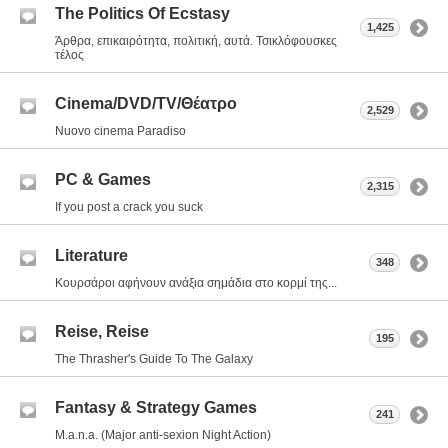
The Politics Of Ecstasy
1,425
Άρθρα, επικαιρότητα, πολιτική, αυτά. Τσικλόφουσκες
τέλος
Cinema/DVD/TV/Θέατρο
2,529
Nuovo cinema Paradiso
PC & Games
2,315
If you post a crack you suck
Literature
348
Κουρσάροι αφήνουν ανάξια σημάδια στο κορμί της...
Reise, Reise
195
The Thrasher's Guide To The Galaxy
Fantasy & Strategy Games
241
M.a.n.a. (Major anti-sexion Night Action)