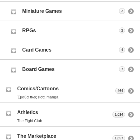
Miniature Games
2
RPGs
2
Card Games
4
Board Games
7
Comics/Cartoons
464
Έμαθα πως είσαι manga
Athletics
1,014
The Fight Club
The Marketplace
1,057