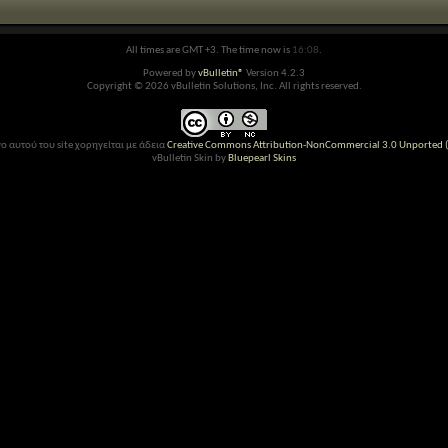
All times are GMT +3. The time now is
16:08
.
Powered by
vBulletin®
Version 4.2.3
Copyright © 2026 vBulletin Solutions, Inc. All rights reserved.
ο αυτού του site χορηγείται με άδεια
Creative Commons Attribution-NonCommercial 3.0 Unported (
vBulletin Skin by
Bluepearl Skins