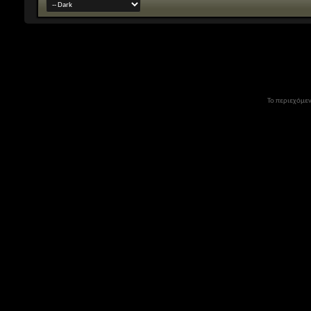
Το περιεχόμεν