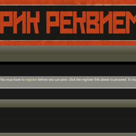
. You may have to
register
before you can post: click the register link above to proceed. To s