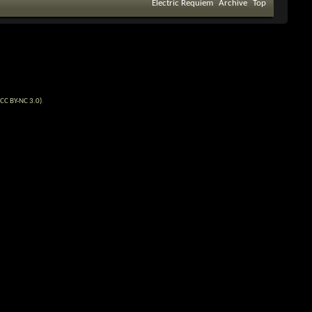
Electric Requiem
Archive
Top
CC BY-NC 3.0)
.