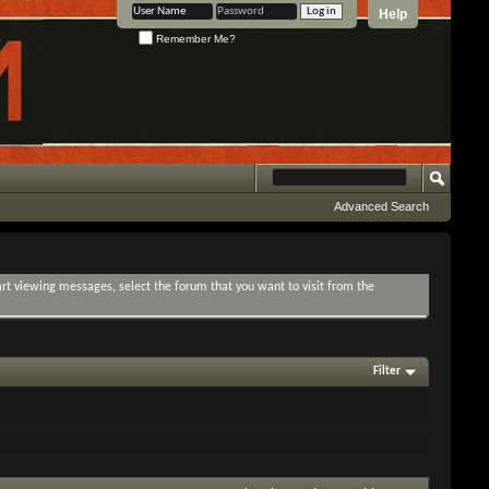
Help
Remember Me?
Advanced Search
tart viewing messages, select the forum that you want to visit from the
Filter