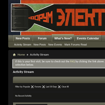
New Posts
Forum
What's New?
Events Calendar
Activity Stream
New Posts
New Events
Mark Forums Read
Home
Activity Stream
If this is your first visit, be sure to check out the
FAQ
by clicking the link above
selection below.
Activity Stream
Filter by:
Popular
Forums
Last 30 Days
Clear All
No Recent Activity