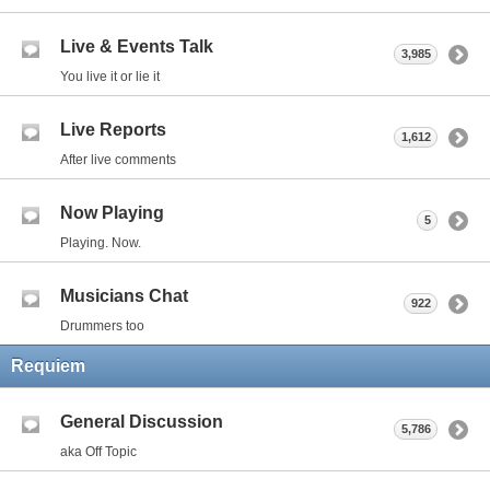
Live & Events Talk
3,985
You live it or lie it
Live Reports
1,612
After live comments
Now Playing
5
Playing. Now.
Musicians Chat
922
Drummers too
Requiem
General Discussion
5,786
aka Off Topic