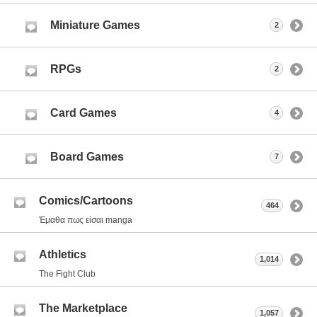
Miniature Games
2
RPGs
2
Card Games
4
Board Games
7
Comics/Cartoons
464
Έμαθα πως είσαι manga
Athletics
1,014
The Fight Club
The Marketplace
1,057