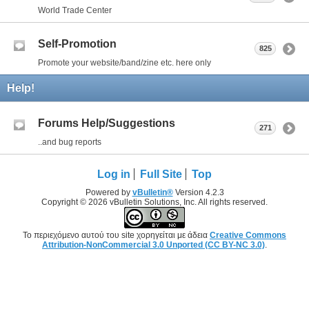
World Trade Center
Self-Promotion
825
Promote your website/band/zine etc. here only
Help!
Forums Help/Suggestions
271
..and bug reports
Log in
Full Site
Top
Powered by
vBulletin®
Version 4.2.3
Copyright © 2026 vBulletin Solutions, Inc. All rights reserved.
Το περιεχόμενο αυτού του site χορηγείται με άδεια
Creative Commons
Attribution-NonCommercial 3.0 Unported (CC BY-NC 3.0)
.