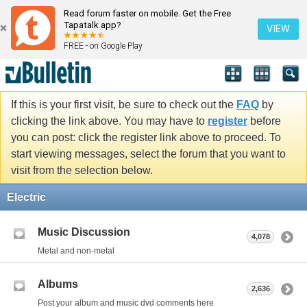
Read forum faster on mobile. Get the Free
Tapatalk app?
VIEW
FREE - on Google Play
If this is your first visit, be sure to check out the
FAQ
by
clicking the link above. You may have to
register
before
you can post: click the register link above to proceed. To
start viewing messages, select the forum that you want to
visit from the selection below.
Electric
Music Discussion
4,078
Metal and non-metal
Albums
2,636
Post your album and music dvd comments here