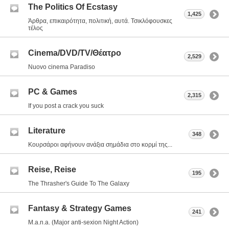
The Politics Of Ecstasy
1,425
Άρθρα, επικαιρότητα, πολιτική, αυτά. Τσικλόφουσκες
τέλος
Cinema/DVD/TV/Θέατρο
2,529
Nuovo cinema Paradiso
PC & Games
2,315
If you post a crack you suck
Literature
348
Κουρσάροι αφήνουν ανάξια σημάδια στο κορμί της...
Reise, Reise
195
The Thrasher's Guide To The Galaxy
Fantasy & Strategy Games
241
M.a.n.a. (Major anti-sexion Night Action)